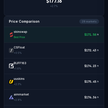
$
177.16
+
2.7
%
Price Comparison
29
market
s
skinswap
$
171.50
Best Price
CSFloat
$
172.43
+
0.5
%
BUFF163
$
174.23
+
1.6
%
uuskins
$
175.45
+
2.3
%
aimmarket
$
176.36
+
2.8
%