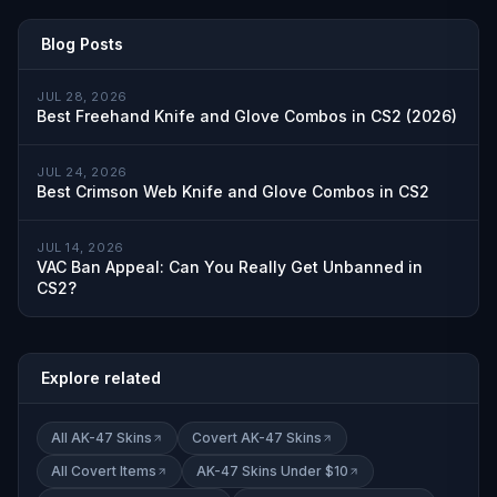
Blog Posts
JUL 28, 2026
Best Freehand Knife and Glove Combos in CS2 (2026)
JUL 24, 2026
Best Crimson Web Knife and Glove Combos in CS2
JUL 14, 2026
VAC Ban Appeal: Can You Really Get Unbanned in
CS2?
Explore related
All AK-47 Skins
Covert AK-47 Skins
All Covert Items
AK-47 Skins Under $10