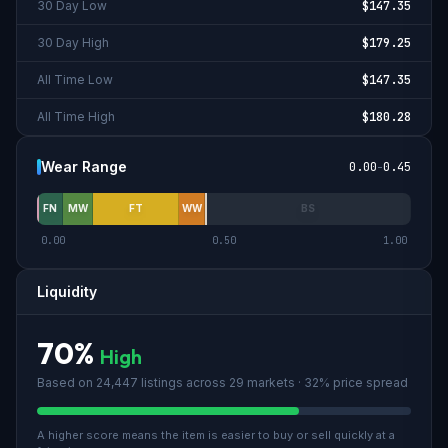
30 Day Low
$147.35
30 Day High
$179.25
All Time Low
$147.35
All Time High
$180.28
Wear Range
0.00
-
0.45
FN
MW
FT
WW
BS
0.00
0.50
1.00
Liquidity
70
%
High
Based on
24,447
listings across
29
market
s
· 32% price spread
A higher score means the item is easier to buy or sell quickly at a