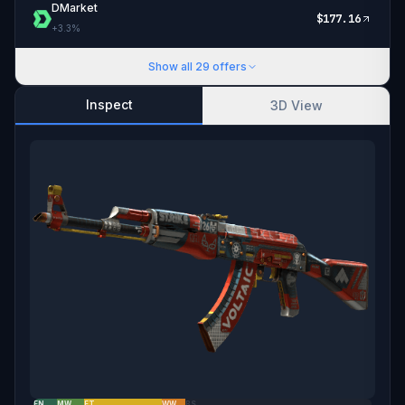
DMarket
$
177.16
+
3.3
%
Show all
29
offers
Inspect
3D View
FN
MW
FT
WW
BS