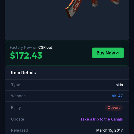
Factory New
on
CSFloat
$172.43
Buy Now
Item Details
Type
skin
Weapon
AK-47
Rarity
Covert
Update
Take a trip to the Canals
Released
March 15, 2017