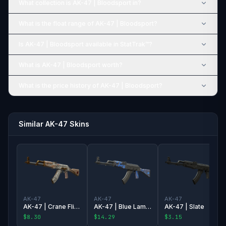
What collection is AK-47 | Bloodsport in?
What is the float range of AK-47 | Bloodsport?
Is AK-47 | Bloodsport available in StatTrak™?
What is AK-47 | Bloodsport worth?
What is the price history of AK-47 | Bloodsport?
Similar AK-47 Skins
AK-47
AK-47
AK-47
AK-47 | Crane Flight
AK-47 | Blue Laminate
AK-47 | Slate
$8.30
$14.29
$3.15