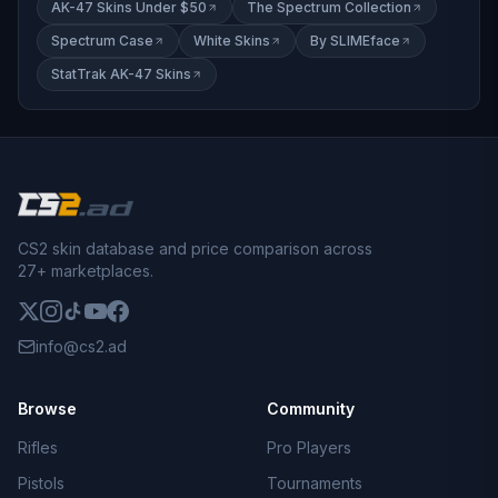
AK-47 Skins Under $50
The Spectrum Collection
Spectrum Case
White Skins
By SLIMEface
StatTrak AK-47 Skins
CS2 skin database and price comparison across
27+ marketplaces.
info@cs2.ad
Browse
Community
Rifles
Pro Players
Pistols
Tournaments