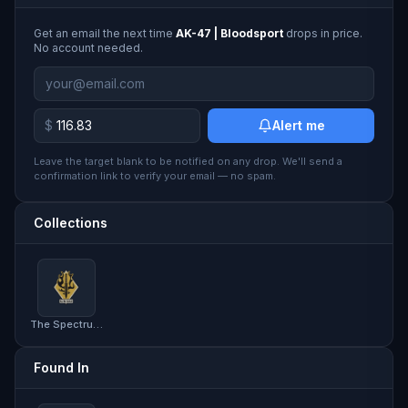
Get an email the next time
AK-47 | Bloodsport
drops in price.
No account needed.
$
Alert me
Leave the target blank to be notified on any drop. We'll send a
confirmation link to verify your email — no spam.
Collections
The Spectrum Collection
Found In