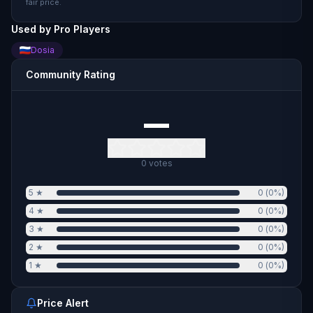
fair price.
Used by Pro Players
Dosia
Community Rating
—
0
votes
5
★
0
(
0
%)
4
★
0
(
0
%)
3
★
0
(
0
%)
2
★
0
(
0
%)
1
★
0
(
0
%)
Price Alert