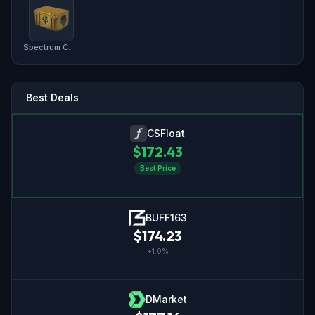
Spectrum Case
Best Deals
CSFloat
$
172.43
Best Price
BUFF163
$
174.23
+
1.0
%
DMarket