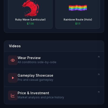
Ruby Wave (Lenticular)
Rainbow Route (Holo)
$7.08
$1.11
Videos
Wear Preview
All conditions side-by-side
Gameplay Showcase
Pro and casual gameplay
Price & Investment
Market analysis and price history