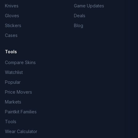
Knives
Game Updates
Gloves
Deals
Stickers
Blog
Cases
Tools
Compare Skins
Watchlist
Popular
Price Movers
Markets
Paintkit Families
Tools
Wear Calculator