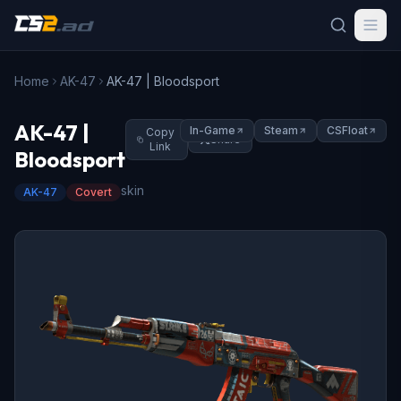
Home
AK-47
AK-47 | Bloodsport
AK-47 |
In-Game
Steam
CSFloat
Copy
Share
Link
Bloodsport
skin
AK-47
Covert