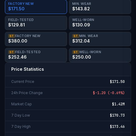
FACTORY NEW
MIN. WEAR
$171.50
$143.82
FIELD-TESTED
WELL-WORN
$129.81
$130.09
FACTORY NEW
MIN. WEAR
ST
ST
$380.00
$312.04
FIELD-TESTED
WELL-WORN
ST
ST
$252.46
$250.00
Price Statistics
Current Price
$171.50
24h Price Change
$-1.20
(
-0.69%
)
Market Cap
$1.42M
7 Day Low
$170.73
7 Day High
$173.46