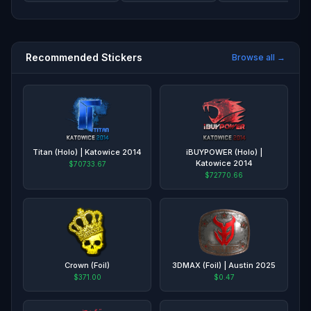
Recommended Stickers
Browse all →
Titan (Holo) | Katowice 2014
iBUYPOWER (Holo) |
Katowice 2014
$70733.67
$72770.66
Crown (Foil)
3DMAX (Foil) | Austin 2025
$371.00
$0.47