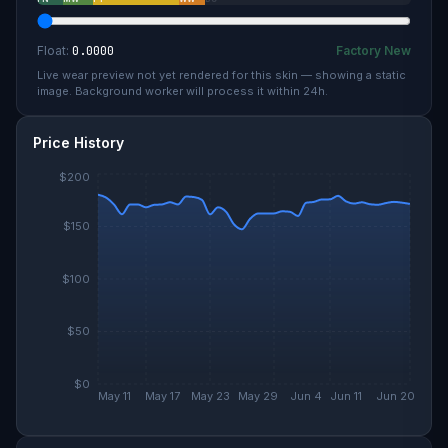
Float:
0.0000
Factory New
Live wear preview not yet rendered for this skin — showing a static
image. Background worker will process it within 24h.
Price History
$200
$150
$100
$50
$0
May 11
May 17
May 23
May 29
Jun 4
Jun 11
Jun 20