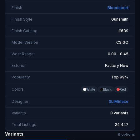
Finish
Bloodsport
Finish Style
Gunsmith
Finish Catalog
#639
Model Version
CS:GO
Wear Range
0.00 – 0.45
Exterior
Factory New
Popularity
Top 99%
Colors
White
Black
Red
Designer
SLIMEface
Variants
8 variants
Total Listings
24,447
Variants
8
option
s