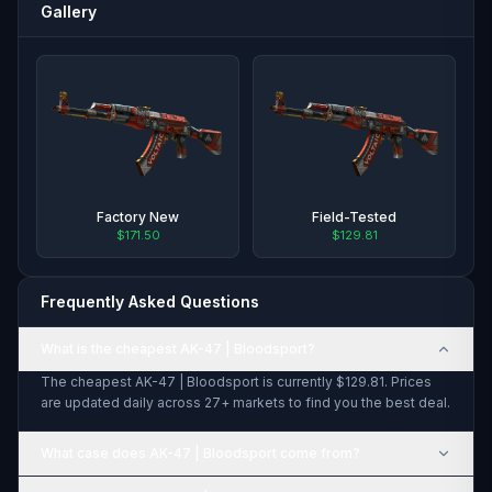
Gallery
Factory New
Field-Tested
$171.50
$129.81
Frequently Asked Questions
What is the cheapest AK-47 | Bloodsport?
The cheapest AK-47 | Bloodsport is currently $129.81. Prices
are updated daily across 27+ markets to find you the best deal.
What case does AK-47 | Bloodsport come from?