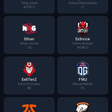
Tang Junjie
Rokas Milasauskas
WORLD
LT
Ethan
Ex3rcice
Ethan Arnold
Pierre Bulinge
US
WORLD
Ex6TenZ
F1KU
Kévin Droolans
Maciej Miklas
BE
PL