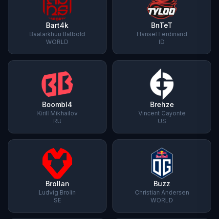
Bart4k
BnTeT
Baatarkhuu Batbold
Hansel Ferdinand
WORLD
ID
Boombl4
Brehze
Kirill Mikhailov
Vincent Cayonte
RU
US
Brollan
Buzz
Ludvig Brolin
Christian Andersen
SE
WORLD