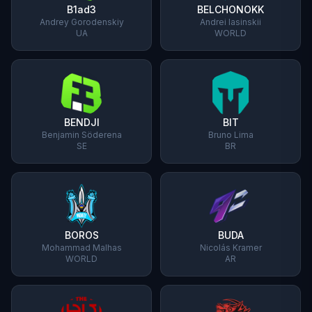
B1ad3
BELCHONOKK
Andrey Gorodenskiy
Andrei Iasinskii
UA
WORLD
BENDJI
BIT
Benjamin Söderena
Bruno Lima
SE
BR
BOROS
BUDA
Mohammad Malhas
Nicolás Kramer
WORLD
AR