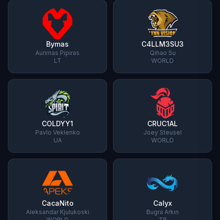
Bymas
C4LLM3SU3
Aurimas Pipiras
Qihao Su
LT
WORLD
COLDYY1
CRUC1AL
Pavlo Veklenko
Joey Steusel
UA
WORLD
CacaNito
Calyx
Aleksandar Kjulukoski
Bugra Arkın
WORLD
TR