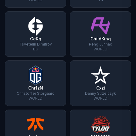
CeRq
ChildKing
Tsvetelin Dimitrov
Peng Junhao
BG
WORLD
Chr1zN
Cxzi
Christoffer Storgaard
Danny Strzelczyk
WORLD
WORLD