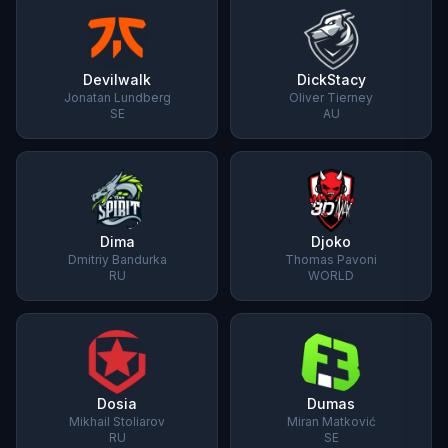
Devilwalk
DickStacy
Jonatan Lundberg
Oliver Tierney
SE
AU
Dima
Djoko
Dmitriy Bandurka
Thomas Pavoni
RU
WORLD
Dosia
Dumas
Mikhail Stoliarov
Miran Matković
RU
SE