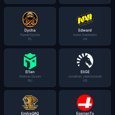
Dycha
Edward
Paweł Dycha
Ioann Sukhariev
PL
UA
El1an
EliGE
Aleksei Gusev
Jonathan Jablonowski
RU
US
EmiliaQAQ
EspiranTo