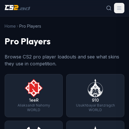
Home
Pro Players
Pro Players
Browse CS2 pro player loadouts and see what skins
they use in competition.
1eeR
910
Aliaksandr Nahorny
Usukhbayar Banzragch
WORLD
WORLD