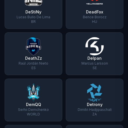
DeStiNy
DeadFox
Lucas Bullo De Lima
Bence Borocz
BR
HU
DeathZz
Delpan
Raúl Jordán Nieto
Marcus Larsson
ES
SE
DemQQ
Detrony
Serhii Demchenko
Dimitri Hadjipaschali
WORLD
ZA