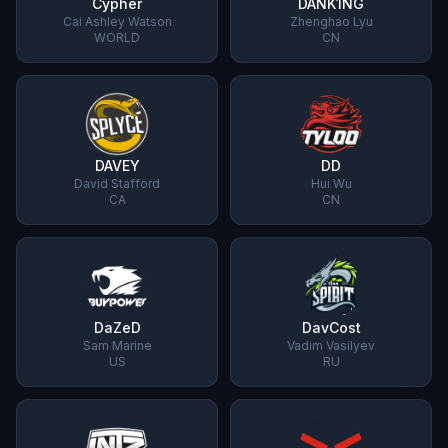
Cypher
DANK1NG
Cai Ashley Watson
Zhenghao Lyu
WORLD
CN
DAVEY
DD
David Stafford
Hui Wu
CA
CN
DaZeD
DavCost
Sam Marine
Vadim Vasilyev
US
RU