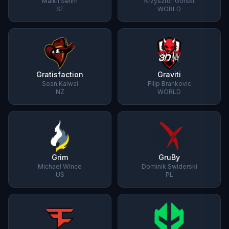
Maikil Selim
Krzysztof Górski
SE
WORLD
Gratisfaction
Graviti
Sean Kaiwai
Filip Brankovic
NZ
WORLD
Grim
GruBy
Michael Wince
Dominik Swiderski
US
PL