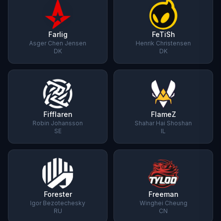
Farlig
FeTiSh
Asger Chen Jensen
Henrik Christensen
DK
DK
Fifflaren
FlameZ
Robin Johansson
Shahar Hai Shoshan
SE
IL
Forester
Freeman
Igor Bezotechesky
Winghei Cheung
RU
CN