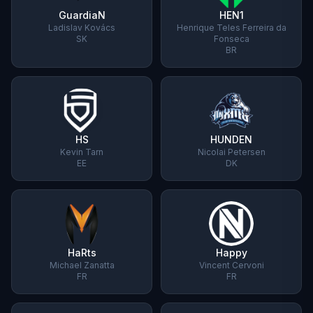
GuardiaN
HEN1
Ladislav Kovács
Henrique Teles Ferreira da
SK
Fonseca
BR
HS
HUNDEN
Kevin Tarn
Nicolai Petersen
EE
DK
HaRts
Happy
Michael Zanatta
Vincent Cervoni
FR
FR