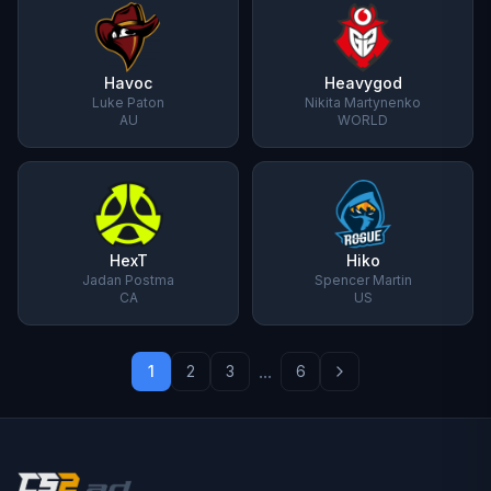
Havoc
Heavygod
Luke Paton
Nikita Martynenko
AU
WORLD
HexT
Hiko
Jadan Postma
Spencer Martin
CA
US
...
1
2
3
6