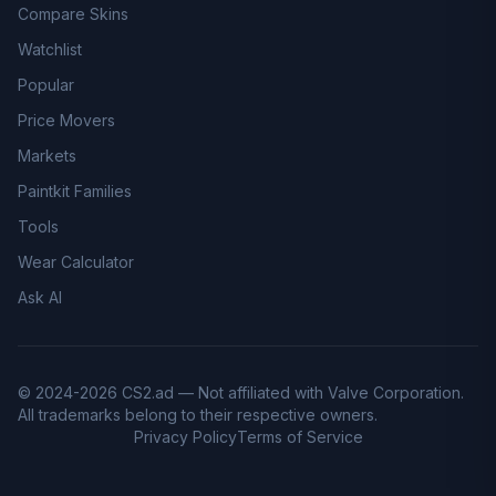
Compare Skins
Watchlist
Popular
Price Movers
Markets
Paintkit Families
Tools
Wear Calculator
Ask AI
© 2024-2026 CS2.ad — Not affiliated with Valve Corporation.
All trademarks belong to their respective owners.
Privacy Policy
Terms of Service