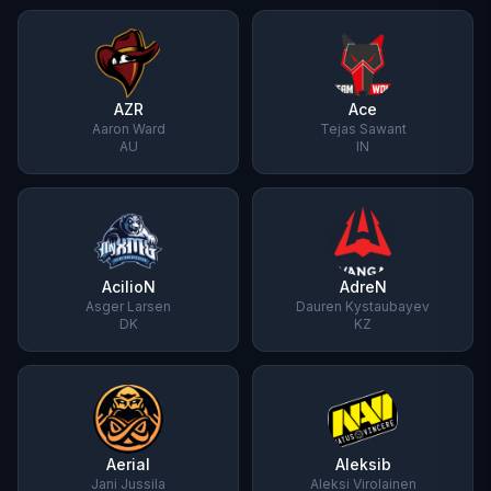
AZR
Ace
Aaron Ward
Tejas Sawant
AU
IN
AcilioN
AdreN
Asger Larsen
Dauren Kystaubayev
DK
KZ
Aerial
Aleksib
Jani Jussila
Aleksi Virolainen