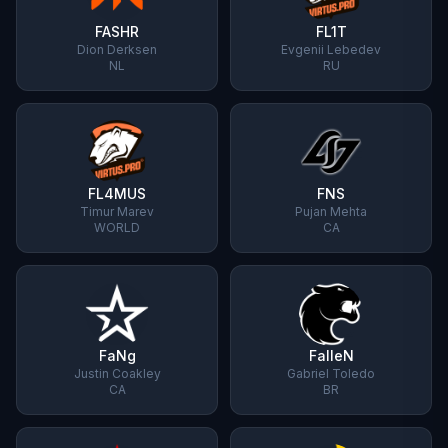
FASHR
FL1T
Dion Derksen
Evgenii Lebedev
NL
RU
FL4MUS
FNS
Timur Marev
Pujan Mehta
WORLD
CA
FaNg
FalleN
Justin Coakley
Gabriel Toledo
CA
BR