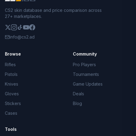
CS2 skin database and price comparison across
27+ marketplaces.
info@cs2.ad
Browse
Community
Rifles
Pro Players
Pistols
Tournaments
Knives
Game Updates
Gloves
Deals
Stickers
Blog
Cases
Tools