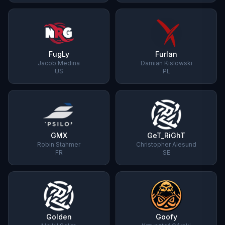
FugLy
Furlan
Jacob Medina
Damian Kislowski
US
PL
GMX
GeT_RiGhT
Robin Stahmer
Christopher Alesund
FR
SE
Golden
Goofy