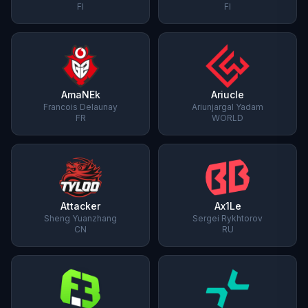
FI
FI
AmaNEk
Ariucle
Francois Delaunay
Ariunjargal Yadam
FR
WORLD
Attacker
Ax1Le
Sheng Yuanzhang
Sergei Rykhtorov
CN
RU