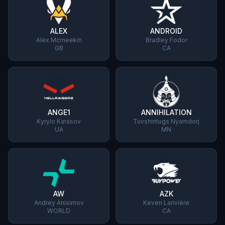
ALEX
ANDROID
Alex Mcmeekin
Bradley Fodor
GB
CA
ANGE1
ANNIHILATION
Kyrylo Karasov
Tuvshintugs Nyamdorj
UA
MN
AW
AZK
Andrey Anisimov
Keven Larivière
WORLD
CA