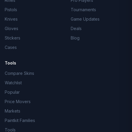
Rifles
Pro Players
Pistols
Tournaments
Knives
Game Updates
Gloves
Deals
Stickers
Blog
Cases
Tools
Compare Skins
Watchlist
Popular
Price Movers
Markets
Paintkit Families
Tools