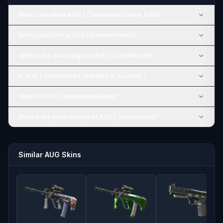
What case does AUG | Condemned come from?
What collection is AUG | Condemned in?
What is the float range of AUG | Condemned?
Is AUG | Condemned available in Souvenir?
What is AUG | Condemned worth?
What is the price history of AUG | Condemned?
Similar AUG Skins