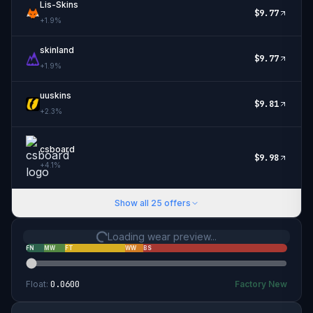
Lis-Skins
$
9.77
+
1.9
%
skinland
$
9.77
+
1.9
%
uuskins
$
9.81
+
2.3
%
csboard
$
9.98
+
4.1
%
Show all
25
offers
Loading wear preview...
FN
MW
FT
WW
BS
Float:
0.0600
Factory New