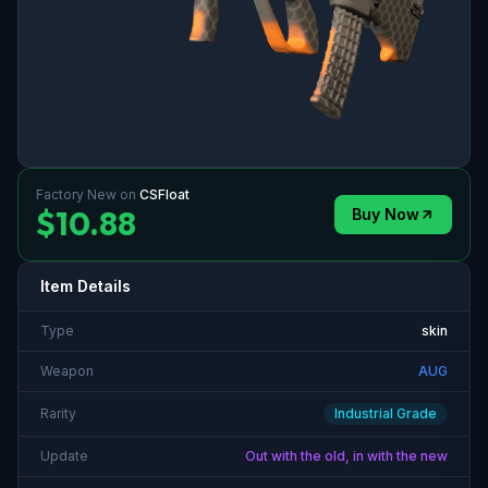
Factory New
on
CSFloat
$10.88
Buy Now
Item Details
Type
skin
Weapon
AUG
Rarity
Industrial Grade
Update
Out with the old, in with the new