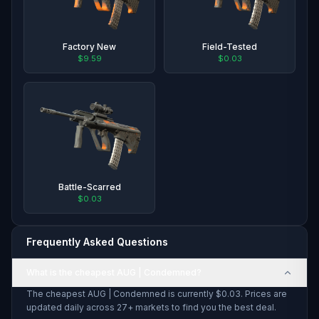
Factory New
Field-Tested
$9.59
$0.03
Battle-Scarred
$0.03
Frequently Asked Questions
What is the cheapest AUG | Condemned?
The cheapest AUG | Condemned is currently $0.03. Prices are
updated daily across 27+ markets to find you the best deal.