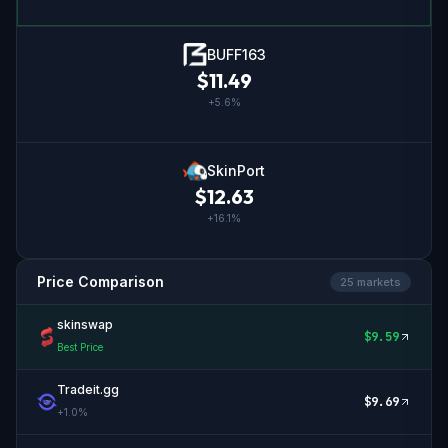
BUFF163
$
11.49
+
5.6
%
SkinPort
$
12.63
+
16.1
%
Price Comparison
25
market
s
skinswap
$
9.59
Best Price
Tradeit.gg
$
9.69
+
1.0
%