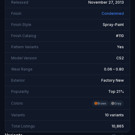
Released
November 27, 2013
Finish
Condemned
Finish Style
Spray-Paint
Finish Catalog
#110
Pattern Variants
Yes
Model Version
CS2
Wear Range
0.06 – 0.80
Exterior
Factory New
Popularity
Top 21%
Colors
Brown
Gray
Variants
10 variants
Total Listings
10,865