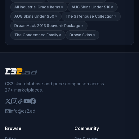
All Industrial Grade Items
AUG Skins Under $10
AUG Skins Under $50
The Safehouse Collection
DreamHack 2013 Souvenir Package
The Condemned Family
Brown Skins
CS2 skin database and price comparison across
27+ marketplaces.
info@cs2.ad
Browse
Community