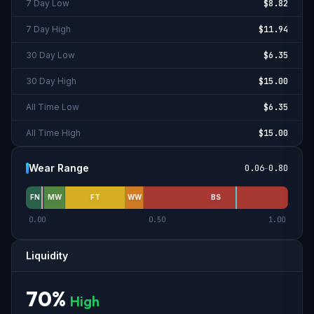
7 Day Low
$8.82
7 Day High
$11.94
30 Day Low
$6.35
30 Day High
$15.00
All Time Low
$6.35
All Time High
$15.00
Wear Range
0.06
-
0.80
FN
MW
FT
WW
BS
0.00
0.50
1.00
Liquidity
70
%
High