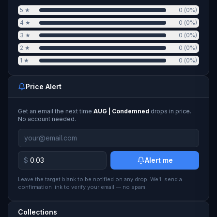
5
★
0
(
0
%)
4
★
0
(
0
%)
3
★
0
(
0
%)
2
★
0
(
0
%)
1
★
0
(
0
%)
Price Alert
Get an email the next time
AUG | Condemned
drops in price.
No account needed.
$
Alert me
Leave the target blank to be notified on any drop. We'll send a
confirmation link to verify your email — no spam.
Collections