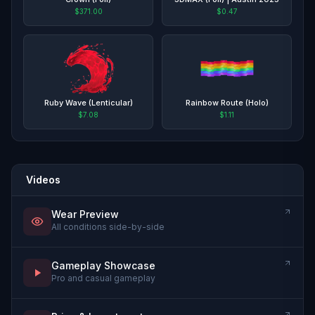
$371.00
$0.47
Ruby Wave (Lenticular)
Rainbow Route (Holo)
$7.08
$1.11
Videos
Wear Preview
All conditions side-by-side
Gameplay Showcase
Pro and casual gameplay