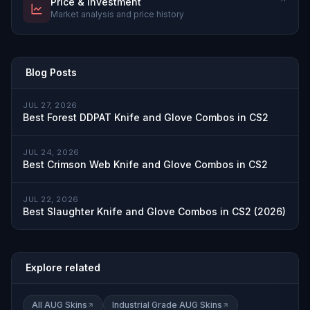
Price & Investment
Market analysis and price history
Blog Posts
JUL 27, 2026
Best Forest DDPAT Knife and Glove Combos in CS2
JUL 24, 2026
Best Crimson Web Knife and Glove Combos in CS2
JUL 22, 2026
Best Slaughter Knife and Glove Combos in CS2 (2026)
Explore related
All AUG Skins
Industrial Grade AUG Skins