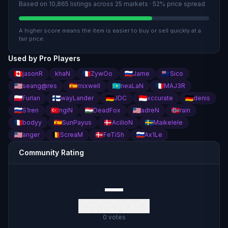
Based on
10,865
listings across
25
market
s
· 52% price spread
A higher score means the item is easier to buy or sell quickly at a
fair price.
Used by Pro Players
jasonR
khaN
ZywOo
Jame
Sico
seang@res
mixwell
neaLaN
MAJ3R
Furlan
wayLander
JDC
xccurate
denis
S1ren
ngiN
DeadFox
adreN
rain
bodyy
SunPayus
AcilioN
Maikelele
anger
ScreaM
FeTiSh
Ax1Le
Community Rating
—
0
votes