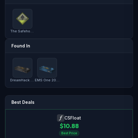
The Safehouse Collection
Found In
DreamHack 2013 Souvenir Package
EMS One 2014 Souvenir Package
Best Deals
CSFloat
$
10.88
Best Price