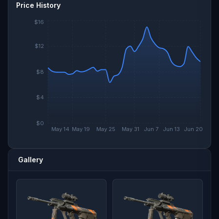
Price History
$16
$12
$8
$4
$0
May 14
May 19
May 25
May 31
Jun 7
Jun 13
Jun 20
Gallery