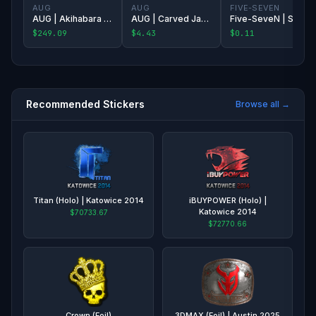
AUG
AUG
FIVE-SEVEN
AUG | Akihabara Accept
AUG | Carved Jade
Five-SeveN | Silver Quartz
$249.09
$4.43
$0.11
Recommended Stickers
Browse all →
Titan (Holo) | Katowice 2014
iBUYPOWER (Holo) |
Katowice 2014
$70733.67
$72770.66
Crown (Foil)
3DMAX (Foil) | Austin 2025