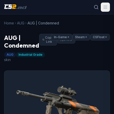
Home
AUG
AUG | Condemned
AUG |
In-Game
Steam
CSFloat
Copy
Share
Link
Condemned
AUG
Industrial Grade
skin