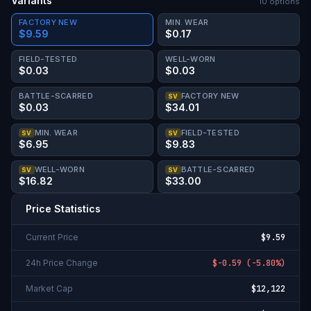
Variants
10
option
s
FACTORY NEW
MIN. WEAR
$9.59
$0.17
FIELD-TESTED
WELL-WORN
$0.03
$0.03
BATTLE-SCARRED
FACTORY NEW
SV
$0.03
$34.01
MIN. WEAR
FIELD-TESTED
SV
SV
$6.95
$9.83
WELL-WORN
BATTLE-SCARRED
SV
SV
$16.82
$33.00
Price Statistics
Current Price
$9.59
24h Price Change
$-0.59
(
-5.80%
)
Market Cap
$12,122