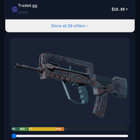
Tradeit.gg
$
18.88
+
5.0
%
Show all
28
offers
FN
MW
FT
WW
BS