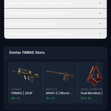
What is the float range of FAMAS | Hexane?
Is FAMAS | Hexane available in StatTrak™?
What is FAMAS | Hexane worth?
What is the price history of FAMAS | Hexane?
Similar FAMAS Skins
FAMAS
M4A1-S
DUAL BERETTAS
FAMAS | 2A2F
M4A1-S | Blood Tiger
Dual Berettas | Hemoglobin
$0.16
$4.67
$15.60