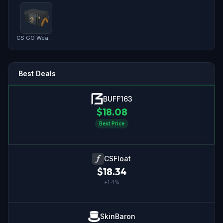
CS:GO Weapon Case 2
Best Deals
BUFF163
$
18.08
Best Price
CSFloat
$
18.34
+
1.4
%
SkinBaron