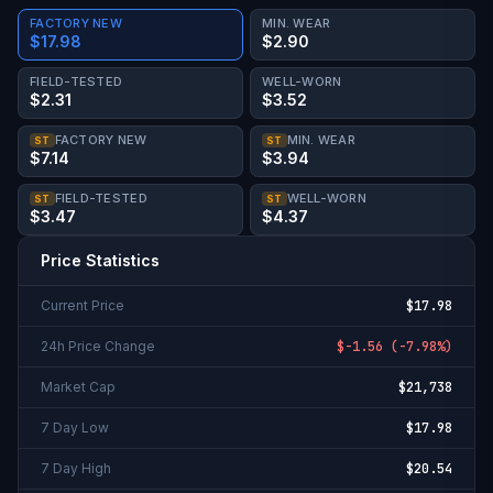
FACTORY NEW
MIN. WEAR
$17.98
$2.90
FIELD-TESTED
WELL-WORN
$2.31
$3.52
FACTORY NEW
MIN. WEAR
ST
ST
$7.14
$3.94
FIELD-TESTED
WELL-WORN
ST
ST
$3.47
$4.37
Price Statistics
Current Price
$17.98
24h Price Change
$-1.56
(
-7.98%
)
Market Cap
$21,738
7 Day Low
$17.98
7 Day High
$20.54