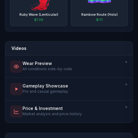
Ruby Wave (Lenticular)
Rainbow Route (Holo)
$7.08
$1.11
Videos
Wear Preview
All conditions side-by-side
Gameplay Showcase
Pro and casual gameplay
Price & Investment
Market analysis and price history