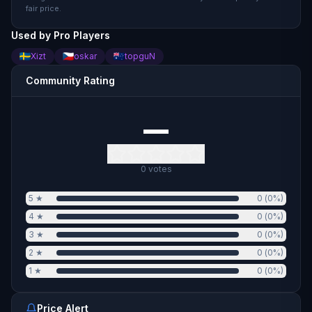
fair price.
Used by Pro Players
Xizt
oskar
topguN
Community Rating
—
0
votes
5
★
0
(
0
%)
4
★
0
(
0
%)
3
★
0
(
0
%)
2
★
0
(
0
%)
1
★
0
(
0
%)
Price Alert