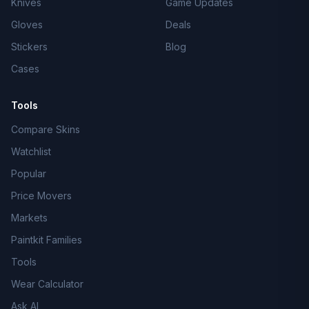
Knives
Game Updates
Gloves
Deals
Stickers
Blog
Cases
Tools
Compare Skins
Watchlist
Popular
Price Movers
Markets
Paintkit Families
Tools
Wear Calculator
Ask AI