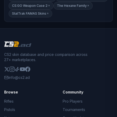
CS:GO Weapon Case 2
The Hexane Family
StatTrak FAMAS Skins
CS2 skin database and price comparison across
27+ marketplaces.
info@cs2.ad
Browse
Community
Rifles
Pro Players
Pistols
Tournaments