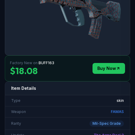
Factory New
on
BUFF163
$18.08
Buy Now
Item Details
Type
skin
Weapon
FAMAS
Rarity
Mil-Spec Grade