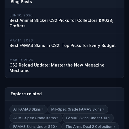
Blog Posts
JUN 10, 2026
Best Animal Sticker CS2 Picks for Collectors &#038;
Crafters
MAY 14, 2026
Best FAMAS Skins in CS2: Top Picks for Every Budget
MAR 19, 2026
CS2 Reload Update: Master the New Magazine
Mechanic
Explore related
All FAMAS Skins
Mil-Spec Grade FAMAS Skins
All Mil-Spec Grade Items
FAMAS Skins Under $10
FAMAS Skins Under $50
The Arms Deal 2 Collection