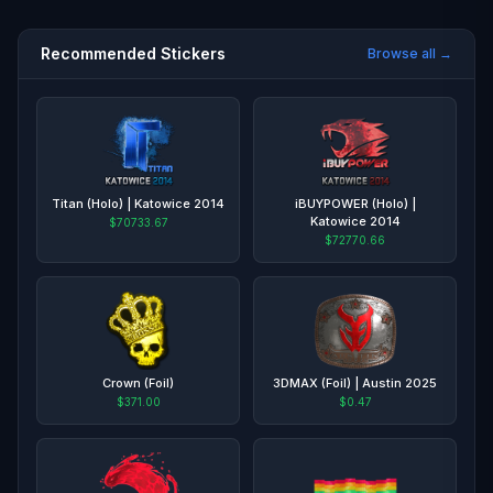
Recommended Stickers
Browse all →
Titan (Holo) | Katowice 2014
iBUYPOWER (Holo) |
Katowice 2014
$70733.67
$72770.66
Crown (Foil)
3DMAX (Foil) | Austin 2025
$371.00
$0.47