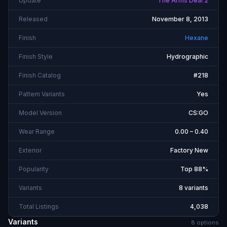
Update
The Arms Deal 2
Released
November 8, 2013
Finish
Hexane
Finish Style
Hydrographic
Finish Catalog
#218
Pattern Variants
Yes
Model Version
CS:GO
Wear Range
0.00 – 0.40
Exterior
Factory New
Popularity
Top 88%
Variants
8 variants
Total Listings
4,038
Variants
8
option
s