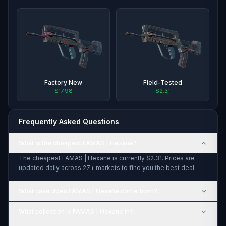
Factory New
Field-Tested
$17.98
$2.31
Frequently Asked Questions
What is the cheapest FAMAS | Hexane?
The cheapest FAMAS | Hexane is currently $2.31. Prices are
updated daily across 27+ markets to find you the best deal.
What case does FAMAS | Hexane come from?
What collection is FAMAS | Hexane in?