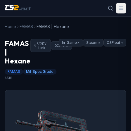
Home
FAMAS
FAMAS | Hexane
FAMAS
In-Game
Steam
CSFloat
Copy
Share
Link
|
Hexane
FAMAS
Mil-Spec Grade
skin