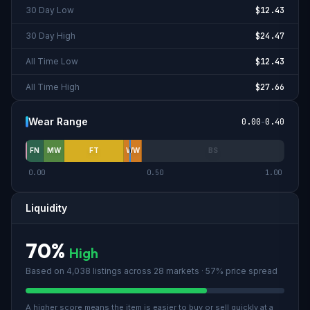
30 Day Low
$12.43
30 Day High
$24.47
All Time Low
$12.43
All Time High
$27.66
Wear Range
0.00
-
0.40
FN
MW
FT
WW
BS
0.00
0.50
1.00
Liquidity
70
%
High
Based on
4,038
listings across
28
market
s
· 57% price spread
A higher score means the item is easier to buy or sell quickly at a