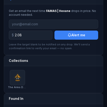
Get an email the next time
FAMAS | Hexane
drops in price. No
account needed.
$
Alert me
Leave the target blank to be notified on any drop. We'll send a
confirmation link to verify your email — no spam.
Collections
The Arms Deal 2 Collection
Found In