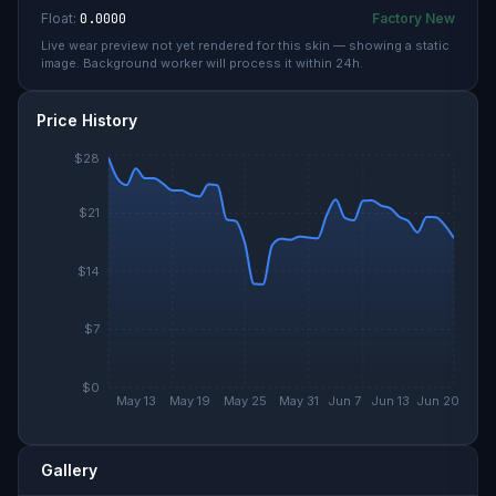
Float:
0.0000
Factory New
Live wear preview not yet rendered for this skin — showing a static
image. Background worker will process it within 24h.
Price History
$28
$21
$14
$7
$0
May 13
May 19
May 25
May 31
Jun 7
Jun 13
Jun 20
Gallery