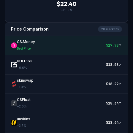
$
22.40
+
23.9
%
Price Comparison
28
market
s
CS.Money
$
17.98
Best Price
BUFF163
$
18.08
+
0.6
%
skinswap
$
18.22
+
1.3
%
CSFloat
$
18.34
+
2.0
%
uuskins
$
18.64
+
3.7
%