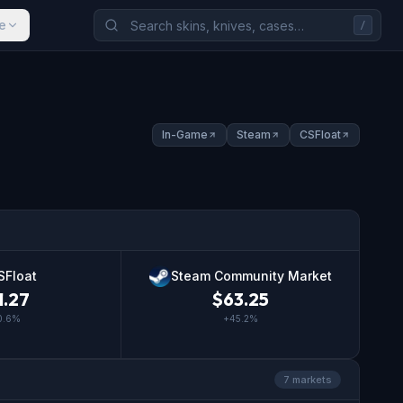
e
/
In-Game
Steam
CSFloat
SFloat
Steam Community Market
1.27
$
63.25
0.6
%
+
45.2
%
7
market
s