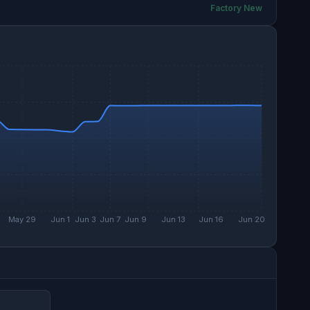
Factory New
May 29
Jun 1
Jun 3
Jun 7
Jun 9
Jun 13
Jun 16
Jun 20