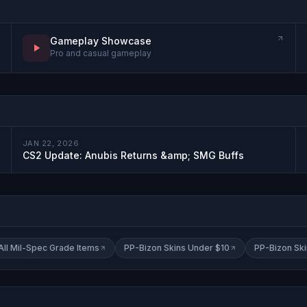
Gameplay Showcase
Pro and casual gameplay
JAN 22, 2026
CS2 Update: Anubis Returns &amp; SMG Buffs
All Mil-Spec Grade Items
PP-Bizon Skins Under $10
PP-Bizon Sk