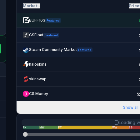
Market
Price
BUFF163
Featured
CSFloat
Featured
Steam Community Market
Featured
haloskins
skinswap
CS.Money
$
Show all
Loading we
FN
MW
FT
WW
BS