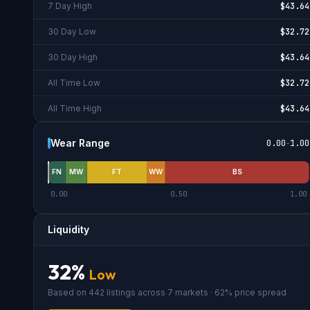
7 Day High
$43.64
30 Day Low
$32.72
30 Day High
$43.64
All Time Low
$32.72
All Time High
$43.64
Wear Range
0.00
-
1.00
FN
MW
FT
WW
BS
0.00
0.50
1.00
Liquidity
32
%
Low
Based on
442
listings across
7
market
s
· 62% price spread