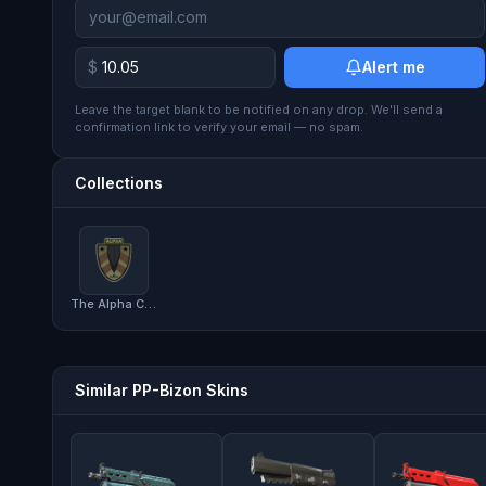
$
Alert me
Leave the target blank to be notified on any drop. We'll send a
confirmation link to verify your email — no spam.
Collections
The Alpha Collection
Similar PP-Bizon Skins