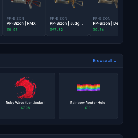
PP-BIZON
PP-BIZON
PP-BIZON
PP-Bizon | RMX
PP-Bizon | Judgement of Anubis
PP-Bizon | Death Rattle
$0.05
$97.82
$0.56
Browse all →
Ruby Wave (Lenticular)
Rainbow Route (Holo)
$7.08
$1.11