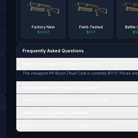
Factory New
Field-Tested
Battle
$43.57
$11.17
$1
Frequently Asked Questions
What is the cheapest PP-Bizon | Rust Coat?
The cheapest PP-Bizon | Rust Coat is currently $11.17. Prices ar
What collection is PP-Bizon | Rust Coat in?
What is the float range of PP-Bizon | Rust Coat?
What is PP-Bizon | Rust Coat worth?
What is the price history of PP-Bizon | Rust Coat?