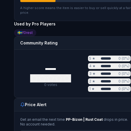
A higher score means the item is easier to buy or sell quickly at a fair
price.
Used by Pro Players
f0rest
Community Rating
5
★
0
(
0
%)
—
4
★
0
(
0
%)
3
★
0
(
0
%)
2
★
0
(
0
%)
0
votes
1
★
0
(
0
%)
Price Alert
Get an email the next time
PP-Bizon | Rust Coat
drops in price.
No account needed.