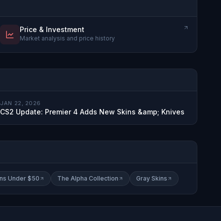
Price & Investment
Market analysis and price history
JAN 22, 2026
CS2 Update: Premier 4 Adds New Skins &amp; Knives
ins Under $50
The Alpha Collection
Gray Skins