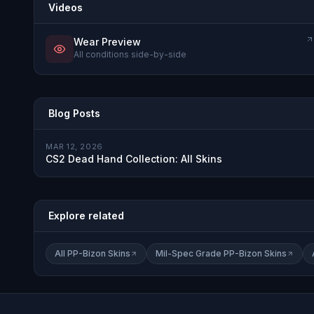
Videos
Wear Preview
All conditions side-by-side
Blog Posts
MAR 12, 2026
CS2 Dead Hand Collection: All Skins
Explore related
All PP-Bizon Skins
Mil-Spec Grade PP-Bizon Skins