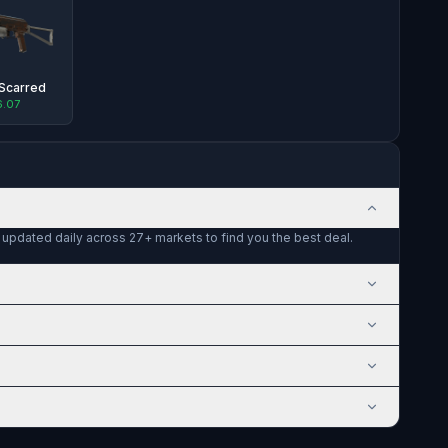
-Scarred
6.07
e updated daily across 27+ markets to find you the best deal.