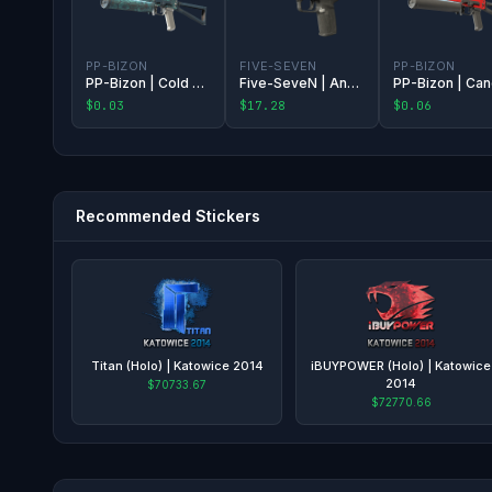
PP-BIZON
FIVE-SEVEN
PP-BIZON
PP-Bizon | Cold Cell
Five-SeveN | Anodized Gunmetal
$0.03
$17.28
$0.06
Recommended Stickers
Titan (Holo) | Katowice 2014
iBUYPOWER (Holo) | Katowice
2014
$70733.67
$72770.66