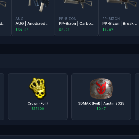
AUG
PP-BIZON
PP-BIZON
PP-Bizon | Candy Apple
AUG | Anodized Navy
PP-Bizon | Carbon Fiber
PP-Bizon | Breaker Box
$34.40
$2.21
$1.07
Crown (Foil)
3DMAX (Foil) | Austin 2025
$371.00
$0.47