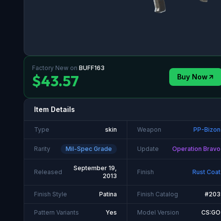
Factory New
on
BUFF163
$43.57
Buy Now
Item Details
Type
skin
Weapon
PP-Bizon
Rarity
Mil-Spec Grade
Update
Operation Bravo
September 19,
Released
Finish
Rust Coat
2013
Finish Style
Patina
Finish Catalog
#203
Pattern Variants
Yes
Model Version
CS:GO