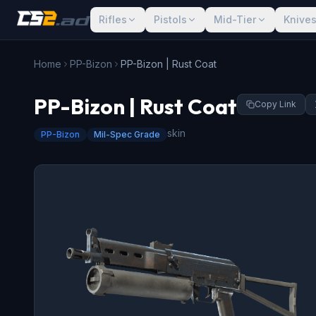
Rifles
Pistols
Mid-Tier
Knive
Home
PP-Bizon
PP-Bizon | Rust Coat
PP-Bizon | Rust Coat
Copy Link
skin
PP-Bizon
Mil-Spec Grade