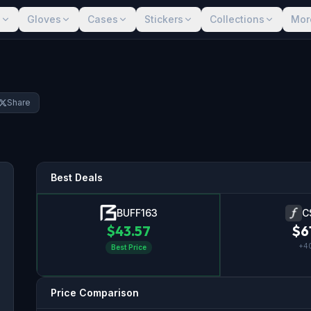
s
Gloves
Cases
Stickers
Collections
Mor
Share
Best Deals
BUFF163
C
$
43.57
$
6
+
4
Best Price
Price Comparison