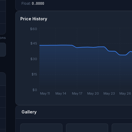
Float:
0.0000
Price History
$60
on
s
$45
$30
$15
$0
May 11
May 14
May 17
May 20
May 23
May 26
Gallery