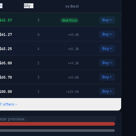
Qty
vs Best
Buy
$
43.57
3
Best Price
Buy
$
61.27
6
+
40.6
%
Buy
$
63.25
4
+
45.2
%
Buy
$
65.00
2
+
49.2
%
Buy
$
65.70
3
+
50.8
%
Buy
100.00
1
+
129.5
%
7
offers
ar preview...