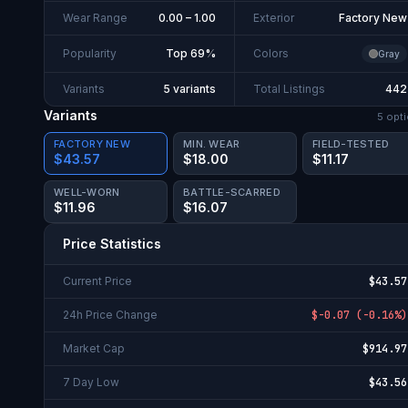
Wear Range
0.00 – 1.00
Exterior
Factory New
Popularity
Top 69%
Colors
Gray
Variants
5 variants
Total Listings
442
Variants
5
opti
FACTORY NEW
MIN. WEAR
FIELD-TESTED
$43.57
$18.00
$11.17
WELL-WORN
BATTLE-SCARRED
$11.96
$16.07
Price Statistics
Current Price
$43.57
24h Price Change
$-0.07
(
-0.16%
)
Market Cap
$914.97
7 Day Low
$43.56