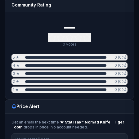
Community Rating
—
0
votes
5
★
0
(
0
%)
4
★
0
(
0
%)
3
★
0
(
0
%)
2
★
0
(
0
%)
1
★
0
(
0
%)
Price Alert
Get an email the next time
★ StatTrak™ Nomad Knife | Tiger
Tooth
drops in price. No account needed.