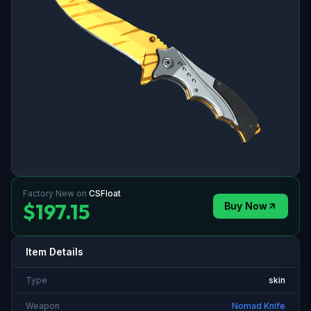
Factory New
on
CSFloat
$197.15
Buy Now
Item Details
Type
skin
Weapon
Nomad Knife