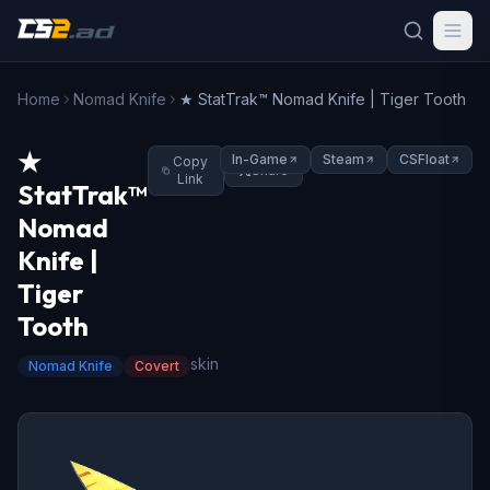
Home
Nomad Knife
★ StatTrak™ Nomad Knife | Tiger Tooth
★
In-Game
Steam
CSFloat
Copy
Share
Link
StatTrak™
Nomad
Knife |
Tiger
Tooth
skin
Nomad Knife
Covert