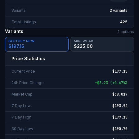
Variants
2 variants
Total Listings
425
Variants
2
option
s
FACTORY NEW
MIN. WEAR
$197.15
$225.00
Price Statistics
Current Price
$197.15
24h Price Change
+
$3.23
(
+
1.67%
)
Market Cap
$68,017
7 Day Low
$193.92
7 Day High
$199.18
30 Day Low
$190.70