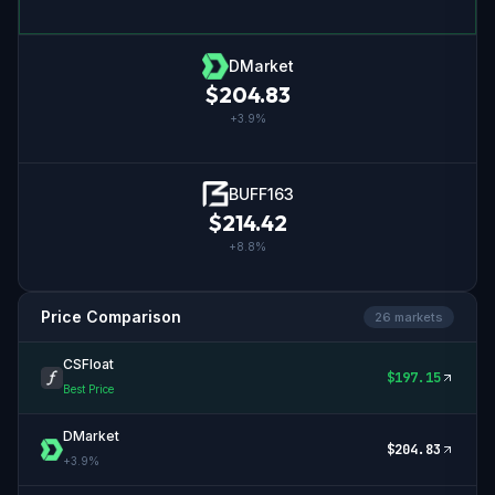
DMarket
$
204.83
+
3.9
%
BUFF163
$
214.42
+
8.8
%
Price Comparison
26
market
s
CSFloat
$
197.15
Best Price
DMarket
$
204.83
+
3.9
%