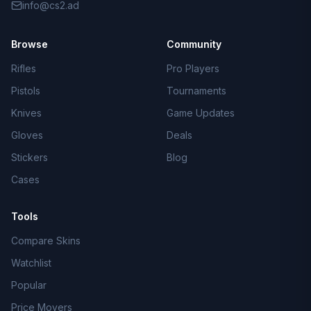
info@cs2.ad
Browse
Community
Rifles
Pro Players
Pistols
Tournaments
Knives
Game Updates
Gloves
Deals
Stickers
Blog
Cases
Tools
Compare Skins
Watchlist
Popular
Price Movers