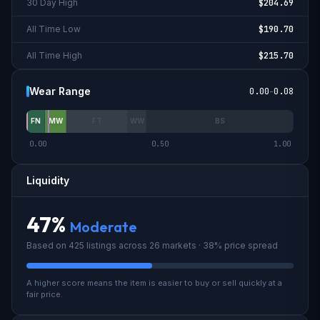
30 Day High
$204.69
All Time Low
$190.70
All Time High
$215.70
Wear Range
0.00
-
0.08
FN
MW
FT
WW
BS
0.00
0.50
1.00
Liquidity
47
%
Moderate
Based on
425
listings across
26
market
s
· 38% price spread
A higher score means the item is easier to buy or sell quickly at a
fair price.