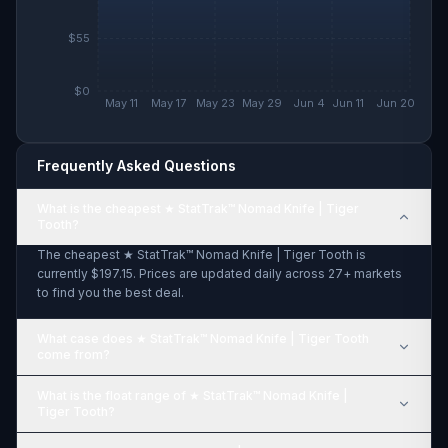
$55
$0
May 11
May 17
May 23
May 29
Jun 4
Jun 11
Jun 20
Frequently Asked Questions
What is the cheapest ★ StatTrak™ Nomad Knife | Tiger
Tooth?
The cheapest ★ StatTrak™ Nomad Knife | Tiger Tooth is
currently $197.15. Prices are updated daily across 27+ markets
to find you the best deal.
What case does ★ StatTrak™ Nomad Knife | Tiger Tooth
come from?
What is the float range of ★ StatTrak™ Nomad Knife |
Tiger Tooth?