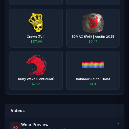
Crown (Foil)
3DMAX (Foil) | Austin 2025
$371.00
$0.47
Ruby Wave (Lenticular)
Rainbow Route (Holo)
$7.08
$1.11
Videos
Wear Preview