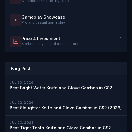
All conditions side-by-side
Gameplay Showcase
Pro and casual gameplay
Price & Investment
Market analysis and price history
Blog Posts
JUL 23, 2026
Best Bright Water Knife and Glove Combos in CS2
JUL 22, 2026
Best Slaughter Knife and Glove Combos in CS2 (2026)
JUL 20, 2026
Best Tiger Tooth Knife and Glove Combos in CS2