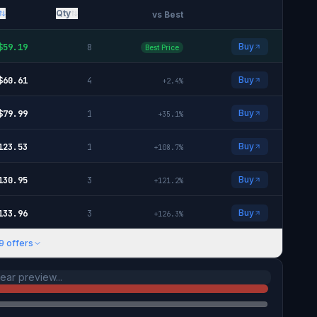
Qty
vs Best
Buy
$
59.19
8
Best Price
Buy
$
60.61
4
+
2.4
%
Buy
$
79.99
1
+
35.1
%
Buy
123.53
1
+
108.7
%
Buy
130.95
3
+
121.2
%
Buy
133.96
3
+
126.3
%
9
offers
ar preview...