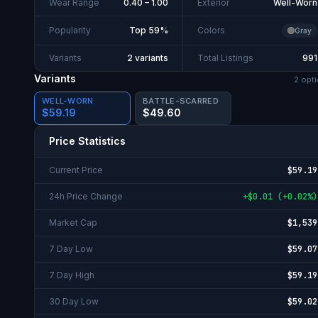
Wear Range
0.40 – 1.00
Exterior
Well-Worn
Popularity
Top 59%
Colors
Gray
Variants
2 variants
Total Listings
991
Variants
2
opti
WELL-WORN
BATTLE-SCARRED
$59.19
$49.60
Price Statistics
Current Price
$59.19
24h Price Change
+
$0.01
(
+
0.02%
)
Market Cap
$1,539
7 Day Low
$59.07
7 Day High
$59.19
30 Day Low
$59.02