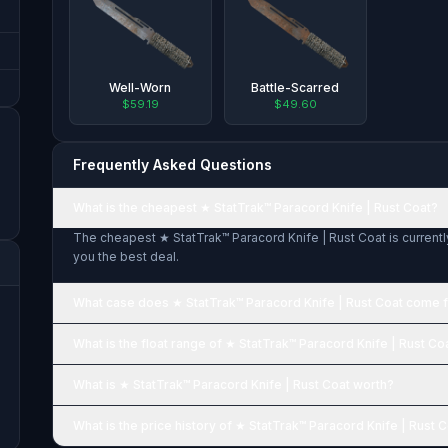
Well-Worn
Battle-Scarred
$59.19
$49.60
Frequently Asked Questions
What is the cheapest ★ StatTrak™ Paracord Knife | Rust Coat?
The cheapest ★ StatTrak™ Paracord Knife | Rust Coat is currentl
you the best deal.
What case does ★ StatTrak™ Paracord Knife | Rust Coat come 
What is the float range of ★ StatTrak™ Paracord Knife | Rust Co
What is ★ StatTrak™ Paracord Knife | Rust Coat worth?
What is the price history of ★ StatTrak™ Paracord Knife | Rust 