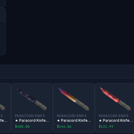
FE
PARACORD KNIFE
PARACORD KNIFE
PARACORD KNIFE
★ Paracord Knife | Marble Fade
★ Paracord Knife | Doppler
★ Paracord Knife | Fade
★ Paracord Knife | Slaughter
$400.00
$144.86
$121.99