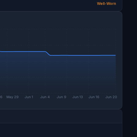
Well-Worn
26
May 29
Jun 1
Jun 4
Jun 9
Jun 13
Jun 16
Jun 20