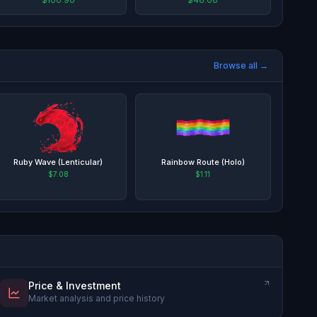
Browse all →
Ruby Wave (Lenticular)
Rainbow Route (Holo)
$7.08
$1.11
Price & Investment
Market analysis and price history