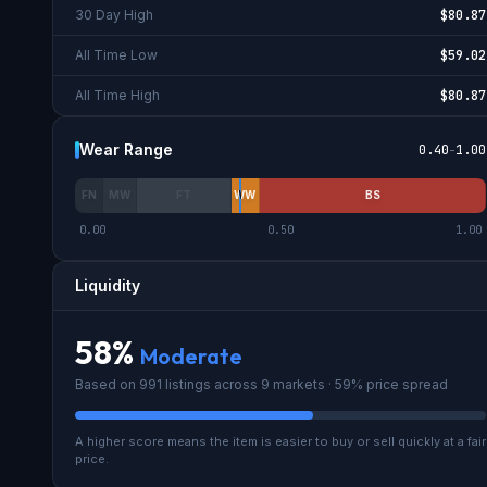
30 Day High
$80.87
All Time Low
$59.02
All Time High
$80.87
Wear Range
0.40
-
1.00
FN
MW
FT
WW
BS
0.00
0.50
1.00
Liquidity
58
%
Moderate
Based on
991
listings across
9
market
s
· 59% price spread
A higher score means the item is easier to buy or sell quickly at a fair
price.