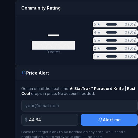
Community Rating
5
★
0
(
0
%)
—
4
★
0
(
0
%)
3
★
0
(
0
%)
2
★
0
(
0
%)
0
votes
1
★
0
(
0
%)
Price Alert
Get an email the next time
★ StatTrak™ Paracord Knife | Rust
Coat
drops in price. No account needed.
$
Alert me
Leave the target blank to be notified on any drop. We'll send a
confirmation link to verify your email — no spam.