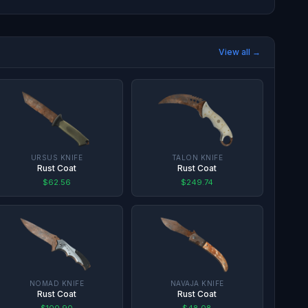
View all →
URSUS KNIFE
TALON KNIFE
Rust Coat
Rust Coat
$62.56
$249.74
NOMAD KNIFE
NAVAJA KNIFE
Rust Coat
Rust Coat
$100.90
$48.08