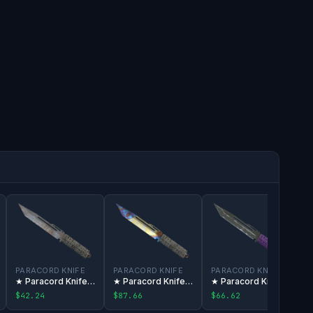
PARACORD KNIFE
PARACORD KNIFE
PARACORD KNIFE
★ Paracord Knife | Rust Coat
★ Paracord Knife | Case Hardened
★ Paracord Knife | Ultraviolet
$42.24
$87.66
$66.62