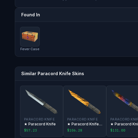
Found In
Fever Case
Similar Paracord Knife Skins
PARACORD KNIFE
PARACORD KNIFE
PARACORD KNI
★ Paracord Knife
★ Paracord Knife | Tiger Tooth
$57.23
$106.28
$131.00