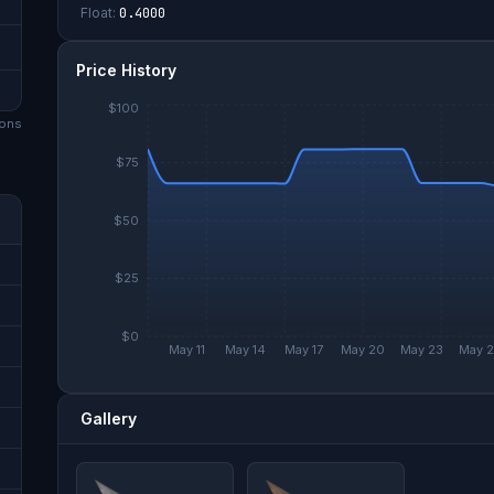
Float:
0.4000
Price History
$100
on
s
$75
$50
$25
$0
May 11
May 14
May 17
May 20
May 23
May 
Gallery