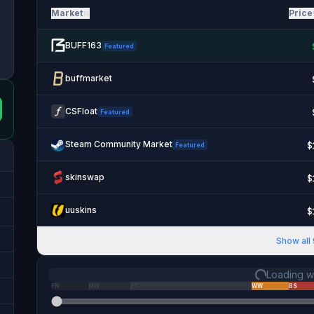
Market
Price
BUFF163
Featured
buffmarket
CSFloat
Featured
Steam Community Market
$
Featured
skinswap
$
uuskins
$
Show all
Loading we
FN
MW
FT
WW
BS