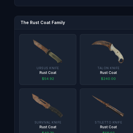
The
Rust Coat
Family
URSUS KNIFE
TALON KNIFE
Rust Coat
Rust Coat
$54.92
$240.00
SURVIVAL KNIFE
STILETTO KNIFE
Rust Coat
Rust Coat
$49.70
$131.97