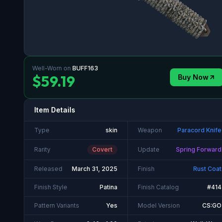
Well-Worn
on
BUFF163
$59.19
Buy Now
Item Details
Type
skin
Weapon
Paracord Knife
Rarity
Covert
Update
Spring Forward
Released
March 31, 2025
Finish
Rust Coat
Finish Style
Patina
Finish Catalog
#414
Pattern Variants
Yes
Model Version
CS:GO