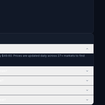
y $49.60. Prices are updated daily across 27+ markets to find
from?
at?
Coat?