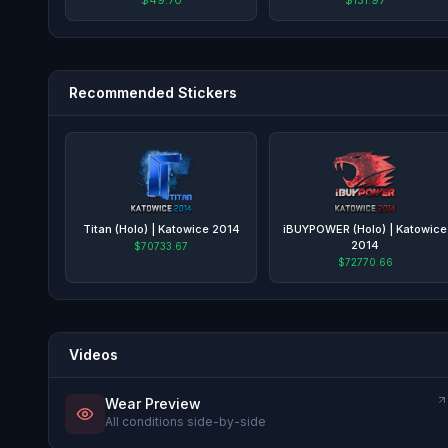
Recommended Stickers
Titan (Holo) | Katowice 2014
iBUYPOWER (Holo) | Katowice
2014
$70733.67
$72770.66
Videos
Wear Preview
All conditions side-by-side