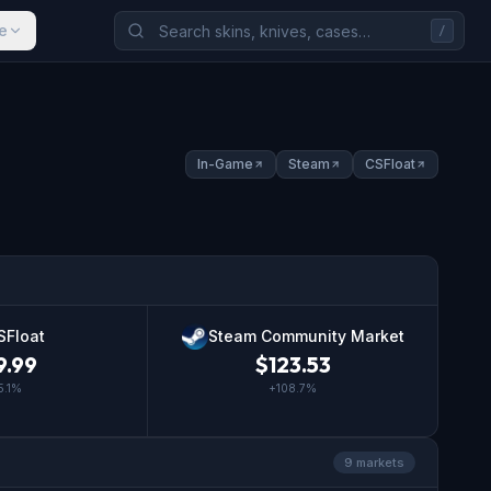
e
/
In-Game
Steam
CSFloat
SFloat
Steam Community Market
9.99
$
123.53
5.1
%
+
108.7
%
9
market
s