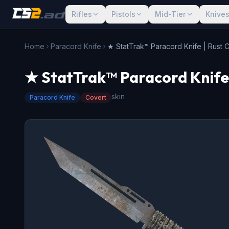
Rifles
Pistols
Mid-Tier
Knive
Home
Paracord Knife
★ StatTrak™ Paracord Knife | Rust 
★ StatTrak™ Paracord Knife 
skin
Paracord Knife
Covert