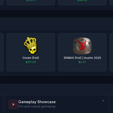
Crown (Foil)
3DMAX (Foil) | Austin 2025
$371.00
$0.47
Gameplay Showcase
Pro and casual gameplay