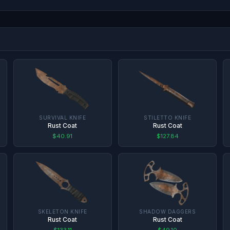
SURVIVAL KNIFE
STILETTO KNIFE
Rust Coat
Rust Coat
$40.91
$127.84
SKELETON KNIFE
SHADOW DAGGERS
Rust Coat
Rust Coat
$133.11
$49.10