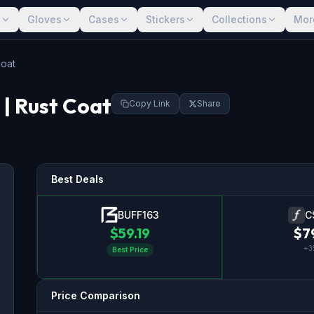
s
Gloves
Cases
Stickers
Collections
Mor
Coat
| Rust Coat
Copy Link
Share
Best Deals
BUFF163
C
$
59.19
$
7
+
3
Best Price
Price Comparison