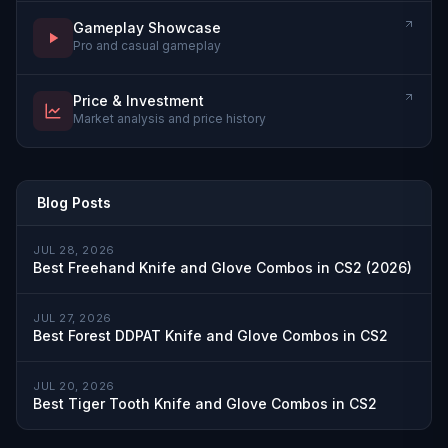
Gameplay Showcase
Pro and casual gameplay
Price & Investment
Market analysis and price history
Blog Posts
JUL 28, 2026
Best Freehand Knife and Glove Combos in CS2 (2026)
JUL 27, 2026
Best Forest DDPAT Knife and Glove Combos in CS2
JUL 20, 2026
Best Tiger Tooth Knife and Glove Combos in CS2