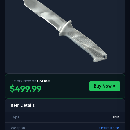
Factory New
on
CSFloat
$499.99
Buy Now
Item Details
Type
skin
Weapon
Ursus Knife