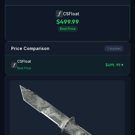
CSFloat
$
499.99
Best Price
Price Comparison
1
market
CSFloat
$
499.99
Best Price