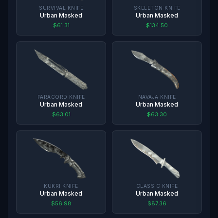
SURVIVAL KNIFE
SKELETON KNIFE
Urban Masked
Urban Masked
$61.31
$134.50
PARACORD KNIFE
NAVAJA KNIFE
Urban Masked
Urban Masked
$63.01
$63.30
KUKRI KNIFE
CLASSIC KNIFE
Urban Masked
Urban Masked
$56.98
$87.36