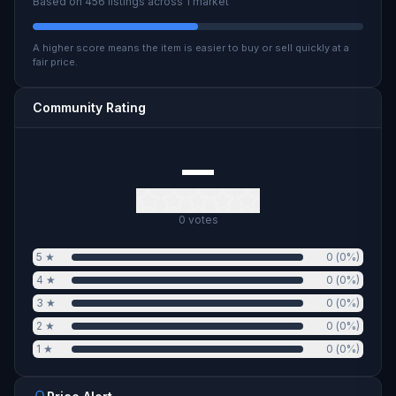
Based on
456
listings across
1
market
A higher score means the item is easier to buy or sell quickly at a
fair price.
Community Rating
—
0
votes
5
★
0
(
0
%)
4
★
0
(
0
%)
3
★
0
(
0
%)
2
★
0
(
0
%)
1
★
0
(
0
%)