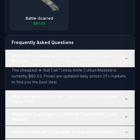
Battle-Scarred
$91.03
Frequently Asked Questions
What is the cheapest ★ StatTrak™ Ursus Knife | Urban
Masked?
The cheapest ★ StatTrak™ Ursus Knife | Urban Masked is
currently $80.03. Prices are updated daily across 27+ markets
to find you the best deal.
What case does ★ StatTrak™ Ursus Knife | Urban Masked
come from?
What is the float range of ★ StatTrak™ Ursus Knife | Urban
Masked?
What is ★ StatTrak™ Ursus Knife | Urban Masked worth?