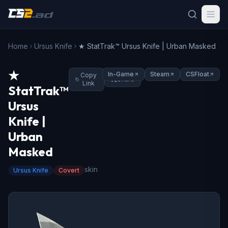
Home
Ursus Knife
★ StatTrak™ Ursus Knife | Urban Masked
★
In-Game
Steam
CSFloat
Copy
Share
Link
StatTrak™
Ursus
Knife |
Urban
Masked
skin
Ursus Knife
Covert