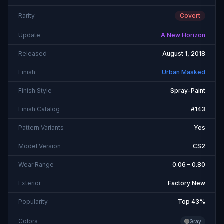
Rarity
Covert
Update
A New Horizon
Released
August 1, 2018
Finish
Urban Masked
Finish Style
Spray-Paint
Finish Catalog
#143
Pattern Variants
Yes
Model Version
CS2
Wear Range
0.06 – 0.80
Exterior
Factory New
Popularity
Top 43%
Colors
Gray