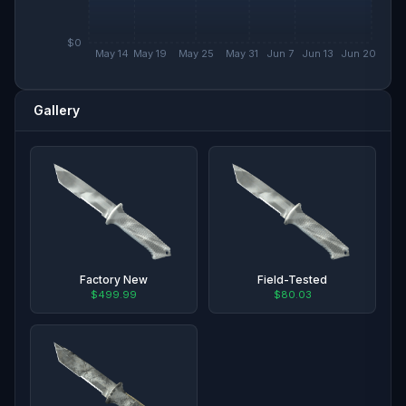
$0
May 14
May 19
May 25
May 31
Jun 7
Jun 13
Jun 20
Gallery
Factory New
Field-Tested
$499.99
$80.03