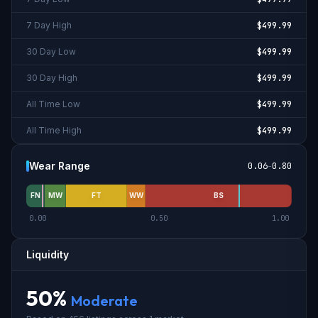
7 Day High
$499.99
30 Day Low
$499.99
30 Day High
$499.99
All Time Low
$499.99
All Time High
$499.99
Wear Range
0.06
-
0.80
FN
MW
FT
WW
BS
0.00
0.50
1.00
Liquidity
50
%
Moderate