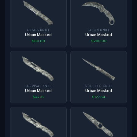
URSUS KNIFE
TALON KNIFE
Urban Masked
Urban Masked
$60.00
$200.00
SURVIVAL KNIFE
STILETTO KNIFE
Urban Masked
Urban Masked
$47.32
$127.64