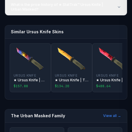
What is the price history of ★ StatTrak™ Ursus Knife |
Urban Masked?
Similar Ursus Knife Skins
URSUS KNIFE
URSUS KNIFE
URSUS KNIFE
★ Ursus Knife | Marble Fade
★ Ursus Knife | Tiger Tooth
★ Ursus Knife | Doppler
$157.88
$134.20
$488.64
The
Urban Masked
Family
View all →