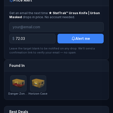
Price Alert
Get an email the next time
★ StatTrak™ Ursus Knife | Urban
Masked
drops in price. No account needed.
$
Alert me
Leave the target blank to be notified on any drop. We'll send a
confirmation link to verify your email — no spam.
Found In
Danger Zone Case
Horizon Case
Best Deals