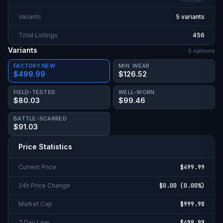
Variants
5 variants
Total Listings
456
Variants
5
option
s
FACTORY NEW
MIN. WEAR
$499.99
$126.52
FIELD-TESTED
WELL-WORN
$80.03
$99.46
BATTLE-SCARRED
$91.03
Price Statistics
Current Price
$499.99
24h Price Change
$0.00
(
0.00%
)
Market Cap
$999.98
7 Day Low
$499.99