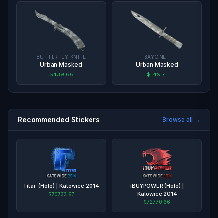
BUTTERFLY KNIFE
BAYONET
Urban Masked
Urban Masked
$439.66
$149.71
Recommended Stickers
Browse all →
Titan (Holo) | Katowice 2014
iBUYPOWER (Holo) |
Katowice 2014
$70733.67
$72770.66