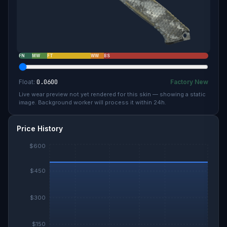
FN
MW
FT
WW
BS
Float:
0.0600
Factory New
Live wear preview not yet rendered for this skin — showing a static
image. Background worker will process it within 24h.
Price History
$600
$450
$300
$150