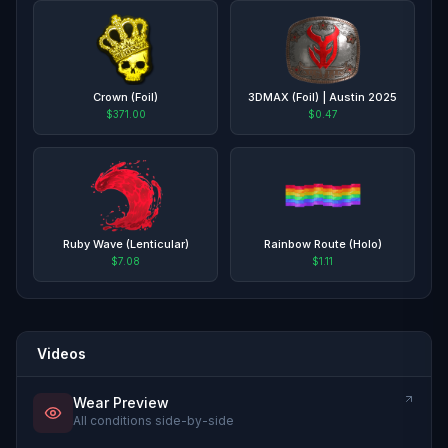
Crown (Foil)
3DMAX (Foil) | Austin 2025
$371.00
$0.47
Ruby Wave (Lenticular)
Rainbow Route (Holo)
$7.08
$1.11
Videos
Wear Preview
All conditions side-by-side