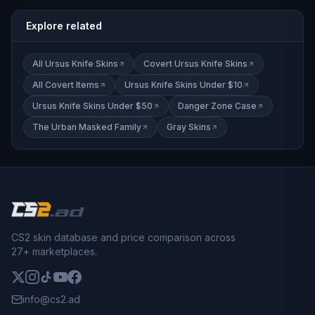
Explore related
All Ursus Knife Skins
Covert Ursus Knife Skins
All Covert Items
Ursus Knife Skins Under $10
Ursus Knife Skins Under $50
Danger Zone Case
The Urban Masked Family
Gray Skins
CS2 skin database and price comparison across
27+ marketplaces.
info@cs2.ad