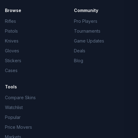
Browse
Community
Rifles
Pro Players
Pistols
Tournaments
Knives
Game Updates
Gloves
Deals
Stickers
Blog
Cases
Tools
Compare Skins
Watchlist
Popular
Price Movers
Markets