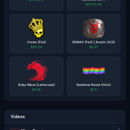
$72770.66
Crown (Foil)
3DMAX (Foil) | Austin 2025
$371.00
$0.47
Ruby Wave (Lenticular)
Rainbow Route (Holo)
$7.08
$1.11
Videos