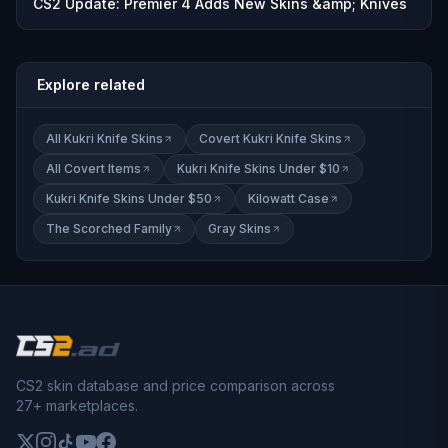
CS2 Update: Premier 4 Adds New Skins &amp; Knives
Explore related
All Kukri Knife Skins
Covert Kukri Knife Skins
All Covert Items
Kukri Knife Skins Under $10
Kukri Knife Skins Under $50
Kilowatt Case
The Scorched Family
Gray Skins
CS2 skin database and price comparison across
27+ marketplaces.