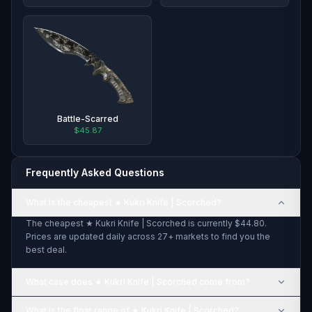
Battle-Scarred
$45.87
Frequently Asked Questions
What is the cheapest ★ Kukri Knife | Scorched?
The cheapest ★ Kukri Knife | Scorched is currently $44.80.
Prices are updated daily across 27+ markets to find you the
best deal.
What case does ★ Kukri Knife | Scorched come from?
What is the float range of ★ Kukri Knife | Scorched?