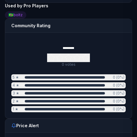
Used by Pro Players
boltz
Community Rating
—
0
votes
5
★
0
(
0
%)
4
★
0
(
0
%)
3
★
0
(
0
%)
2
★
0
(
0
%)
1
★
0
(
0
%)
Price Alert