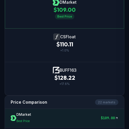
DMarket
$
109.00
Best Price
CSFloat
$
110.11
+
1.0
%
BUFF163
$
128.22
+
17.6
%
Price Comparison
22
market
s
DMarket
$
109.00
Best Price