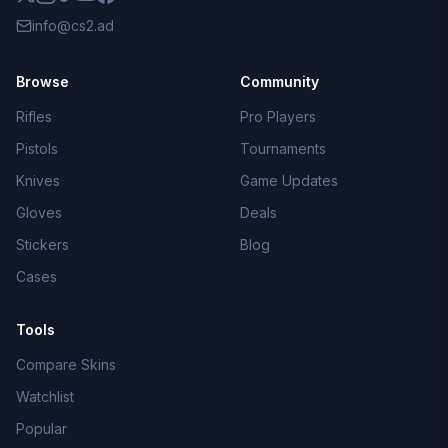
info@cs2.ad
Browse
Community
Rifles
Pro Players
Pistols
Tournaments
Knives
Game Updates
Gloves
Deals
Stickers
Blog
Cases
Tools
Compare Skins
Watchlist
Popular