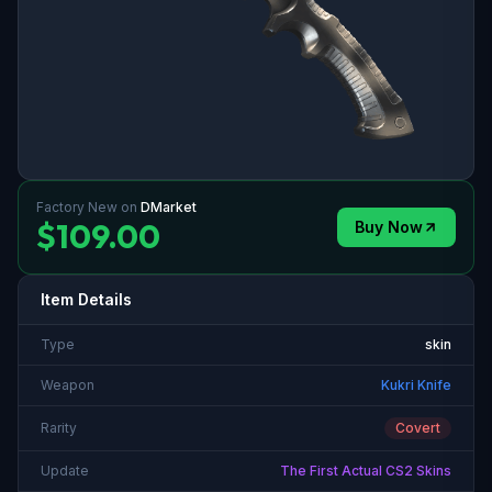
Factory New
on
DMarket
$109.00
Buy Now
Item Details
Type
skin
Weapon
Kukri Knife
Rarity
Covert
Update
The First Actual CS2 Skins