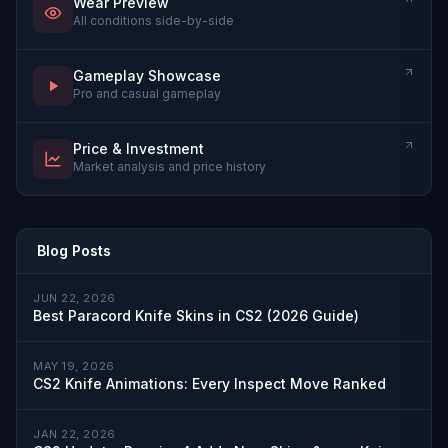
Wear Preview
All conditions side-by-side
Gameplay Showcase
Pro and casual gameplay
Price & Investment
Market analysis and price history
Blog Posts
JUN 22, 2026
Best Paracord Knife Skins in CS2 (2026 Guide)
MAY 19, 2026
CS2 Knife Animations: Every Inspect Move Ranked
JAN 22, 2026