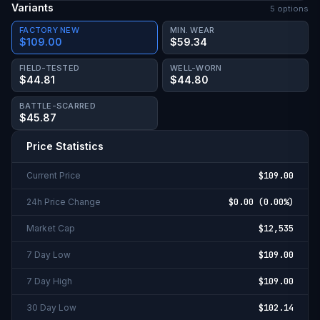
Variants
5
option
s
FACTORY NEW
MIN. WEAR
$109.00
$59.34
FIELD-TESTED
WELL-WORN
$44.81
$44.80
BATTLE-SCARRED
$45.87
Price Statistics
Current Price
$109.00
24h Price Change
$0.00
(
0.00%
)
Market Cap
$12,535
7 Day Low
$109.00
7 Day High
$109.00
30 Day Low
$102.14