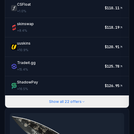
CSFloat
$
110.11
+
1.0
%
skinswap
$
118.19
+
8.4
%
uuskins
$
120.91
+
10.9
%
Tradeit.gg
$
125.78
+
15.4
%
ShadowPay
$
126.95
+
16.5
%
Show all
22
offers