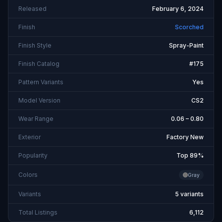
Released
February 6, 2024
Finish
Scorched
Finish Style
Spray-Paint
Finish Catalog
#175
Pattern Variants
Yes
Model Version
CS2
Wear Range
0.06 – 0.80
Exterior
Factory New
Popularity
Top 89%
Colors
Gray
Variants
5 variants
Total Listings
6,112