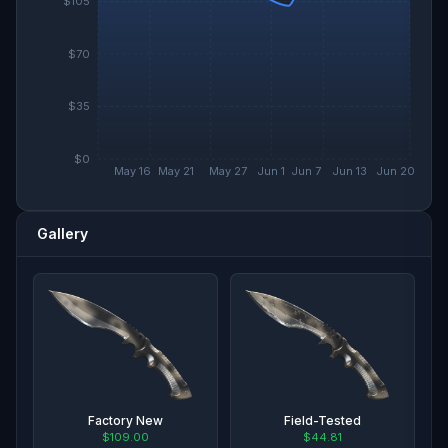
$105
$70
$35
$0
May 16
May 21
May 27
Jun 1
Jun 7
Jun 13
Jun 20
Gallery
Factory New
Field-Tested
$109.00
$44.81