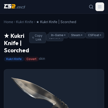
Home
Kukri Knife
★ Kukri Knife | Scorched
★ Kukri
In-Game
Steam
CSFloat
Copy
Share
Link
Knife |
Scorched
skin
Kukri Knife
Covert