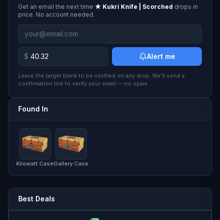
Get an email the next time
★ Kukri Knife | Scorched
drops in
price. No account needed.
$
Alert me
Leave the target blank to be notified on any drop. We'll send a
confirmation link to verify your email — no spam.
Found In
Kilowatt Case
Gallery Case
Best Deals