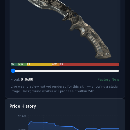
FN
MW
FT
WW
BS
Float:
0.0600
Factory New
Live wear preview not yet rendered for this skin — showing a static
image. Background worker will process it within 24h.
Price History
$140