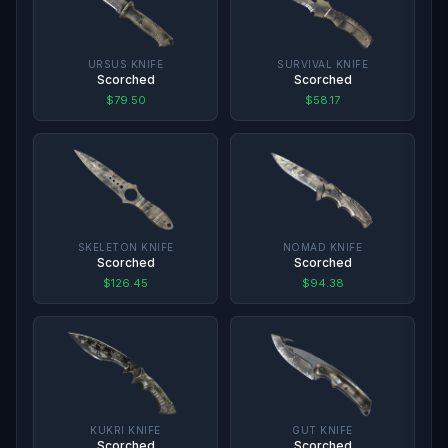
URSUS KNIFE
SURVIVAL KNIFE
Scorched
Scorched
$79.50
$58.17
SKELETON KNIFE
NOMAD KNIFE
Scorched
Scorched
$126.45
$94.38
KUKRI KNIFE
GUT KNIFE
Scorched
Scorched