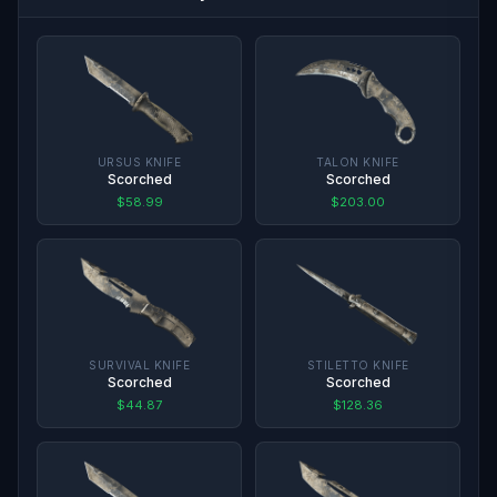
URSUS KNIFE
TALON KNIFE
Scorched
Scorched
$58.99
$203.00
SURVIVAL KNIFE
STILETTO KNIFE
Scorched
Scorched
$44.87
$128.36