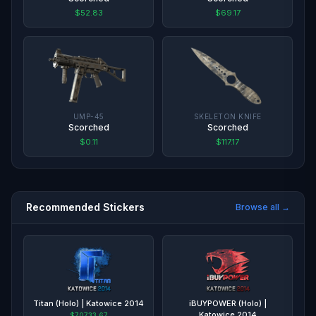
$52.83
$69.17
UMP-45
SKELETON KNIFE
Scorched
Scorched
$0.11
$117.17
Recommended Stickers
Browse all →
Titan (Holo) | Katowice 2014
iBUYPOWER (Holo) |
Katowice 2014
$70733.67