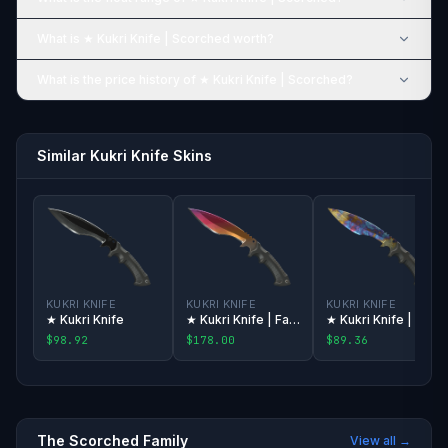
What is ★ Kukri Knife | Scorched worth?
What is the price history of ★ Kukri Knife | Scorched?
Similar Kukri Knife Skins
KUKRI KNIFE
KUKRI KNIFE
KUKRI KNIFE
★ Kukri Knife
★ Kukri Knife | Fade
★ Kukri Knife | Case Hardened
$98.92
$178.00
$89.36
The
Scorched
Family
View all →