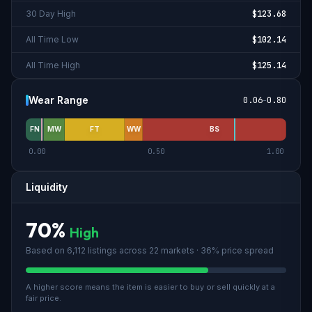
30 Day High
$123.68
All Time Low
$102.14
All Time High
$125.14
Wear Range
0.06
-
0.80
FN
MW
FT
WW
BS
0.00
0.50
1.00
Liquidity
70
%
High
Based on
6,112
listings across
22
market
s
· 36% price spread
A higher score means the item is easier to buy or sell quickly at a
fair price.