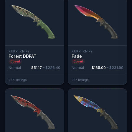
KUKRI KNIFE
KUKRI KNIFE
Forest DDPAT
Fade
Covert
Covert
Normal
$51.17
–
$226.40
Normal
$185.00
–
$231.99
1,371
listing
s
957
listing
s