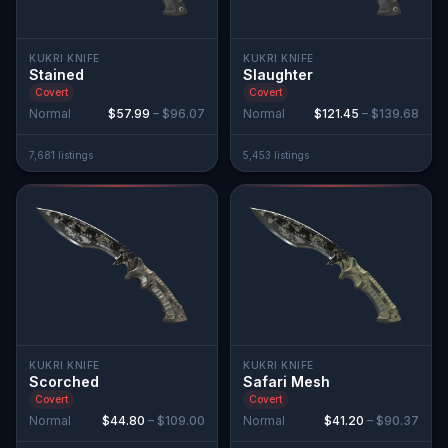
KUKRI KNIFE
KUKRI KNIFE
Stained
Slaughter
Covert
Covert
Normal
$57.99
–
$96.07
Normal
$121.45
–
$139.68
7,681
listing
s
5,453
listing
s
KUKRI KNIFE
KUKRI KNIFE
Scorched
Safari Mesh
Covert
Covert
Normal
$44.80
–
$109.00
Normal
$41.20
–
$90.37