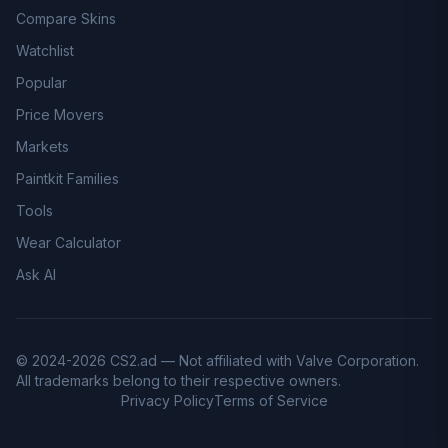
Compare Skins
Watchlist
Popular
Price Movers
Markets
Paintkit Families
Tools
Wear Calculator
Ask AI
© 2024-2026 CS2.ad — Not affiliated with Valve Corporation.
All trademarks belong to their respective owners.
Privacy Policy
Terms of Service