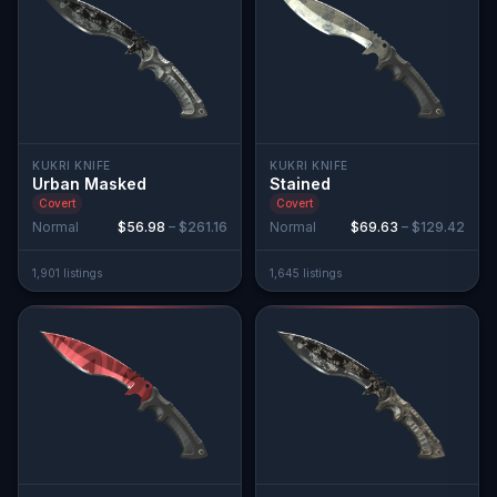
KUKRI KNIFE
KUKRI KNIFE
Urban Masked
Stained
Covert
Covert
Normal
$56.98
–
$261.16
Normal
$69.63
–
$129.42
1,901
listing
s
1,645
listing
s