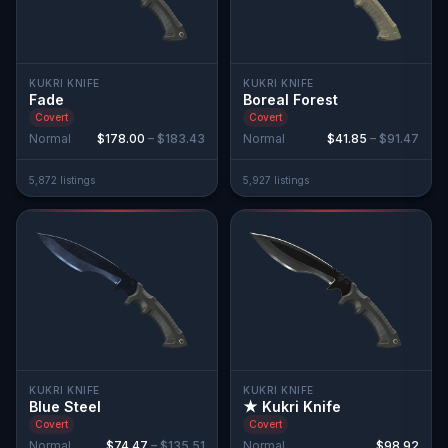
KUKRI KNIFE
KUKRI KNIFE
Fade
Boreal Forest
Covert
Covert
Normal
$178.00
–
$183.43
Normal
$41.85
–
$91.47
5,872
listing
s
5,927
listing
s
KUKRI KNIFE
KUKRI KNIFE
Blue Steel
★ Kukri Knife
Covert
Covert
Normal
$74.47
–
$135.51
Normal
$98.92