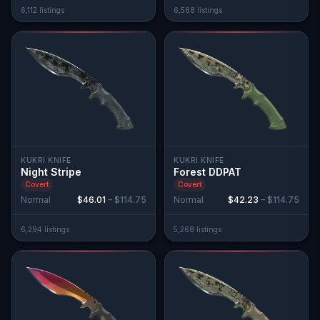
6,112
listing
s
6,568
listing
s
KUKRI KNIFE
KUKRI KNIFE
Night Stripe
Forest DDPAT
Covert
Covert
Normal
$46.01
–
$114.75
Normal
$42.23
–
$114.75
6,294
listing
s
5,268
listing
s