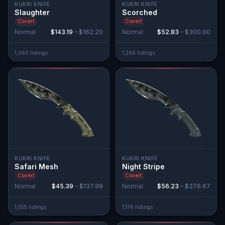
KUKRI KNIFE
KUKRI KNIFE
Slaughter
Scorched
Covert
Covert
Normal
$143.19
–
$162.20
Normal
$52.83
–
$300.00
1,060
listing
s
1,266
listing
s
KUKRI KNIFE
KUKRI KNIFE
Safari Mesh
Night Stripe
Covert
Covert
Normal
$45.39
–
$137.99
Normal
$56.23
–
$376.67
1,555
listing
s
1,176
listing
s