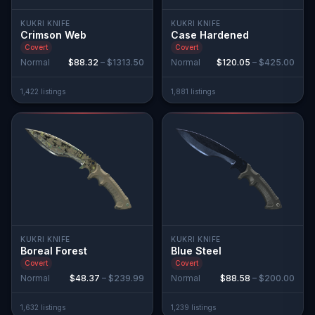
KUKRI KNIFE
KUKRI KNIFE
Crimson Web
Case Hardened
Covert
Covert
Normal
$88.32
–
$1313.50
Normal
$120.05
–
$425.00
1,422
listing
s
1,881
listing
s
KUKRI KNIFE
KUKRI KNIFE
Boreal Forest
Blue Steel
Covert
Covert
Normal
$48.37
–
$239.99
Normal
$88.58
–
$200.00
1,632
listing
s
1,239
listing
s