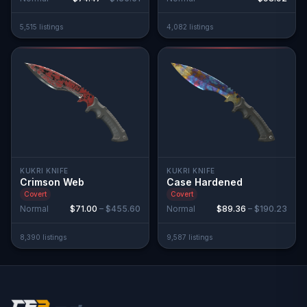
5,515
listing
s
4,082
listing
s
KUKRI KNIFE
KUKRI KNIFE
Crimson Web
Case Hardened
Covert
Covert
Normal
$71.00
–
$455.60
Normal
$89.36
–
$190.23
8,390
listing
s
9,587
listing
s