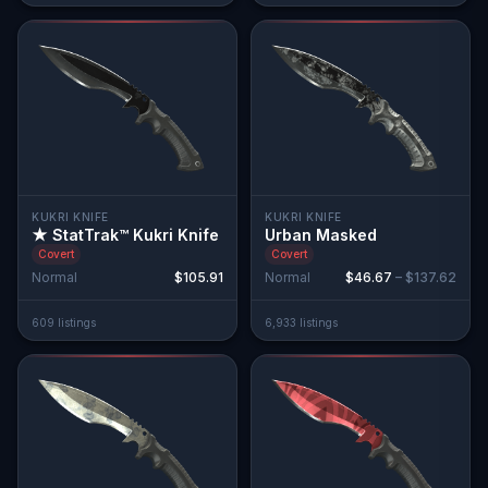
KUKRI KNIFE
KUKRI KNIFE
★ StatTrak™ Kukri Knife
Urban Masked
Covert
Covert
Normal
$105.91
Normal
$46.67
–
$137.62
609
listing
s
6,933
listing
s