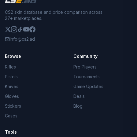
CS2 skin database and price comparison across
27+ marketplaces.
info@cs2.ad
Browse
Community
Rifles
Pro Players
Pistols
Tournaments
Knives
Game Updates
Gloves
Deals
Stickers
Blog
Cases
Tools