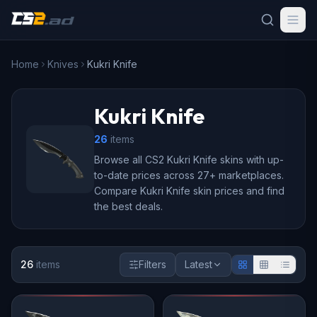
Home
Knives
Kukri Knife
Kukri Knife
26
item
s
Browse all CS2 Kukri Knife skins with up-
to-date prices across 27+ marketplaces.
Compare Kukri Knife skin prices and find
the best deals.
26
item
s
Filters
Latest