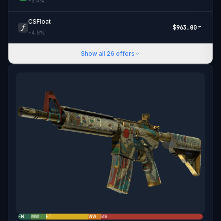
+
3.4
%
CSFloat
$
963.00
+
4.9
%
Show all
26
offers
FN
MW
FT
WW
BS