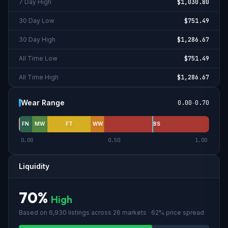
7 Day High
$1,030.80
30 Day Low
$751.49
30 Day High
$1,286.67
All Time Low
$751.49
All Time High
$1,286.67
Wear Range
0.00
-
0.70
FN
MW
FT
WW
BS
0.00
0.50
1.00
Liquidity
70
%
High
Based on
6,930
listings across
26
market
s
· 62% price spread