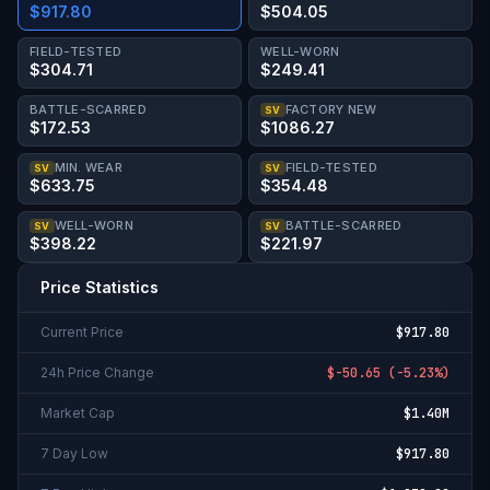
$917.80
$504.05
FIELD-TESTED
WELL-WORN
$304.71
$249.41
BATTLE-SCARRED
FACTORY NEW
SV
$172.53
$1086.27
MIN. WEAR
FIELD-TESTED
SV
SV
$633.75
$354.48
WELL-WORN
BATTLE-SCARRED
SV
SV
$398.22
$221.97
Price Statistics
Current Price
$917.80
24h Price Change
$-50.65
(
-5.23%
)
Market Cap
$1.40M
7 Day Low
$917.80