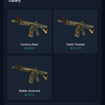
Gallery
Factory New
Field-Tested
$917.80
$304.71
Battle-Scarred
$172.53