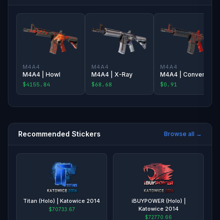
M4A4
M4A4
M4A4
M4A4 | Howl
M4A4 | X-Ray
M4A4 | Converter
$4155.84
$68.68
$0.91
Recommended Stickers
Browse all →
Titan (Holo) | Katowice 2014
iBUYPOWER (Holo) |
Katowice 2014
$70733.67
$72770.66