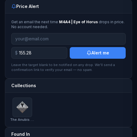
Price Alert
Get an email the next time
M4A4 | Eye of Horus
drops in price.
No account needed.
$
Alert me
Leave the target blank to be notified on any drop. We'll send a
confirmation link to verify your email — no spam.
Collections
The Anubis Collection
Found In