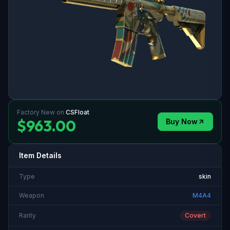
Factory New
on
CSFloat
$963.00
Buy Now
Item Details
Type
skin
Weapon
M4A4
Rarity
Covert