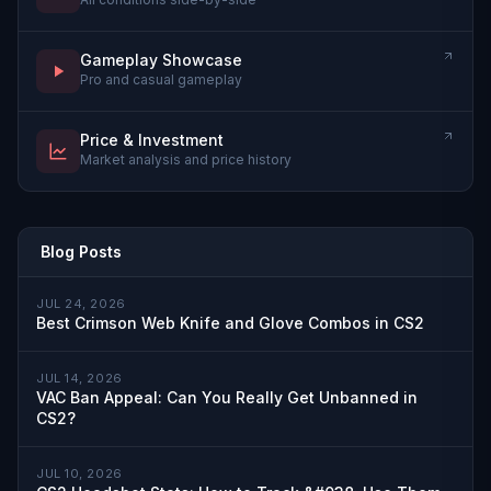
Gameplay Showcase
Pro and casual gameplay
Price & Investment
Market analysis and price history
Blog Posts
JUL 24, 2026
Best Crimson Web Knife and Glove Combos in CS2
JUL 14, 2026
VAC Ban Appeal: Can You Really Get Unbanned in
CS2?
JUL 10, 2026