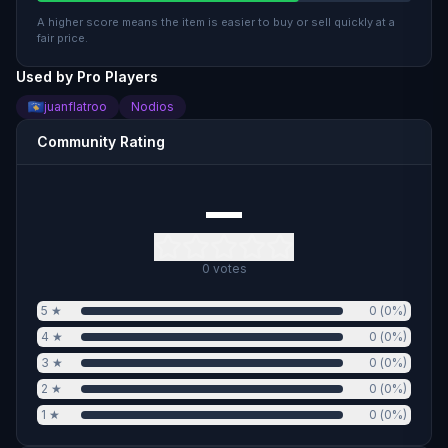
A higher score means the item is easier to buy or sell quickly at a
fair price.
Used by Pro Players
juanflatroo
Nodios
Community Rating
—
0
votes
5
★
0
(
0
%)
4
★
0
(
0
%)
3
★
0
(
0
%)
2
★
0
(
0
%)
1
★
0
(
0
%)