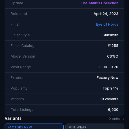
Update
The Anubis Collection
Released
April 24, 2023
Finish
Eye of Horus
Finish Style
Gunsmith
Finish Catalog
#1255
Model Version
CS:GO
Wear Range
0.00 – 0.70
Exterior
Factory New
Popularity
Top 94%
Variants
10 variants
Total Listings
6,930
Variants
10
option
s
FACTORY NEW
MIN. WEAR