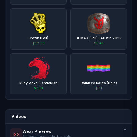
Crown (Foil)
3DMAX (Foil) | Austin 2025
$371.00
$0.47
Ruby Wave (Lenticular)
Rainbow Route (Holo)
$7.08
$1.11
Videos
Wear Preview
All conditions side-by-side