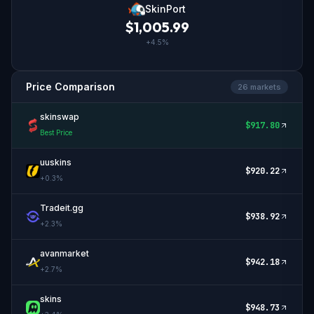
SkinPort
$
1,005.99
+
4.5
%
Price Comparison
26
market
s
skinswap
$
917.80
Best Price
uuskins
$
920.22
+
0.3
%
Tradeit.gg
$
938.92
+
2.3
%
avanmarket
$
942.18
+
2.7
%
skins
$
948.73