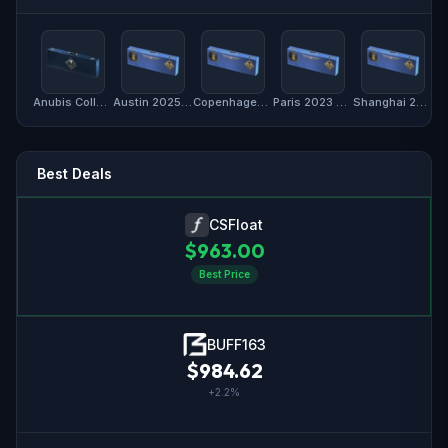
Anubis Collection Package
Austin 2025 Anubis Souvenir Package
Copenhagen 2024 Anubis Souvenir Package
Paris 2023 Anubis Souvenir Package
Shanghai 2024 Anubis Souvenir Package
Best Deals
CSFloat
$
963.00
Best Price
BUFF163
$
984.62
+
2.2
%