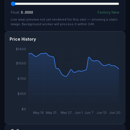
Float:
0.0000
Factory New
Live wear preview not yet rendered for this skin — showing a static
image. Background worker will process it within 24h.
Price History
$1400
$1050
$700
$350
$0
May 16
May 21
May 27
Jun 1
Jun 7
Jun 13
Jun 20