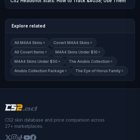
CS2 Headshot Stats: How to Track &#038; Use Them
Explore related
All M4A4 Skins
Covert M4A4 Skins
All Covert Items
M4A4 Skins Under $10
M4A4 Skins Under $50
The Anubis Collection
Anubis Collection Package
The Eye of Horus Family
CS2 skin database and price comparison across
27+ marketplaces.