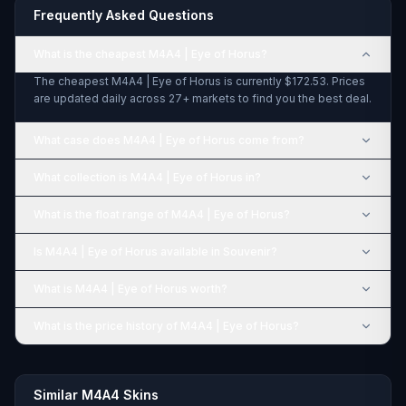
Frequently Asked Questions
What is the cheapest M4A4 | Eye of Horus?
The cheapest M4A4 | Eye of Horus is currently $172.53. Prices
are updated daily across 27+ markets to find you the best deal.
What case does M4A4 | Eye of Horus come from?
What collection is M4A4 | Eye of Horus in?
What is the float range of M4A4 | Eye of Horus?
Is M4A4 | Eye of Horus available in Souvenir?
What is M4A4 | Eye of Horus worth?
What is the price history of M4A4 | Eye of Horus?
Similar M4A4 Skins