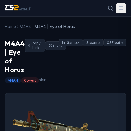
Home
M4A4
M4A4 | Eye of Horus
M4A4
In-Game
Steam
CSFloat
Copy
Share
Link
| Eye
of
Horus
skin
M4A4
Covert