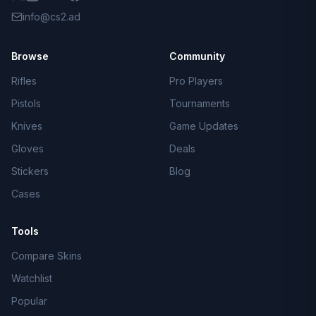
info@cs2.ad
Browse
Community
Rifles
Pro Players
Pistols
Tournaments
Knives
Game Updates
Gloves
Deals
Stickers
Blog
Cases
Tools
Compare Skins
Watchlist
Popular