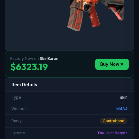
Factory New
on
SkinBaron
$6323.19
Buy Now
Item Details
Type
skin
Weapon
M4A4
Rarity
Contraband
Update
The Hunt Begins