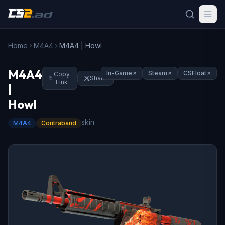
Home
M4A4
M4A4 | Howl
M4A4
In-Game
Steam
CSFloat
Copy
Share
Link
|
Howl
skin
M4A4
Contraband