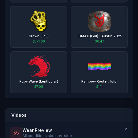
Crown (Foil)
3DMAX (Foil) | Austin 2025
$371.00
$0.47
Ruby Wave (Lenticular)
Rainbow Route (Holo)
$7.08
$1.11
Videos
Wear Preview
All conditions side-by-side