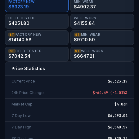
FACTORY NEW
MIN. WEAR
$6323.19
$4902.37
FIELD-TESTED
WELL-WORN
$4251.80
$4155.84
FACTORY NEW
MIN. WEAR
ST
ST
$14140.58
$9710.50
FIELD-TESTED
WELL-WORN
ST
ST
$7042.54
$6647.21
Price Statistics
Current Price
$6,323.19
24h Price Change
$-64.49
(
-1.01%
)
Market Cap
$4.03M
7 Day Low
$6,293.01
7 Day High
$6,540.57
30 Day Low
$5,820.23