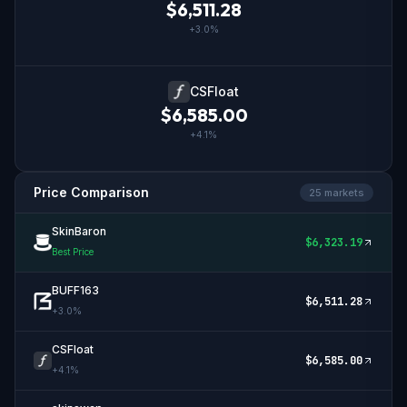
$
6,511.28
+
3.0
%
CSFloat
$
6,585.00
+
4.1
%
Price Comparison
25
market
s
SkinBaron
$
6,323.19
Best Price
BUFF163
$
6,511.28
+
3.0
%
CSFloat
$
6,585.00
+
4.1
%