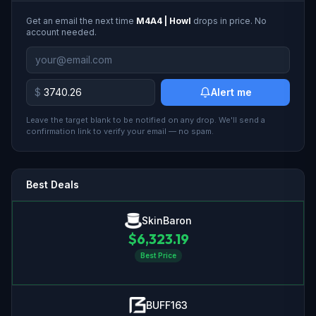
Get an email the next time
M4A4 | Howl
drops in price. No
account needed.
$
Alert me
Leave the target blank to be notified on any drop. We'll send a
confirmation link to verify your email — no spam.
Best Deals
SkinBaron
$
6,323.19
Best Price
BUFF163