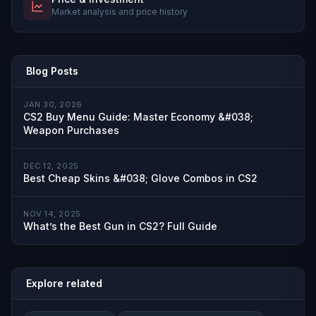
Market analysis and price history
Blog Posts
JAN 30, 2026
CS2 Buy Menu Guide: Master Economy &#038;
Weapon Purchases
DEC 12, 2025
Best Cheap Skins &#038; Glove Combos in CS2
NOV 14, 2025
What’s the Best Gun in CS2? Full Guide
Explore related