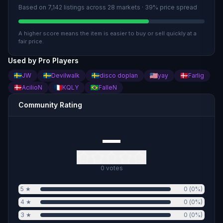
Based on
7,142
listings across
28
market
s
· 39% price spread
A higher score means the item is easier to buy or sell quickly at a
fair price.
Used by Pro Players
JW
Devilwalk
disco doplan
yay
Farlig
AcilioN
KQLY
FalleN
Community Rating
—
0
votes
5
★
0
(
0
%)
4
★
0
(
0
%)
3
★
0
(
0
%)