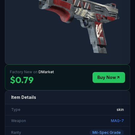
Factory New
on
DMarket
$0.79
Buy Now
Item Details
Type
skin
Weapon
MAG-7
Rarity
Mil-Spec Grade