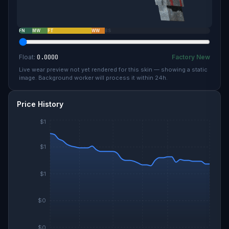
FN
MW
FT
WW
BS
Float:
0.0000
Factory New
Live wear preview not yet rendered for this skin — showing a static
image. Background worker will process it within 24h.
Price History
$1
$1
$1
$0
$0