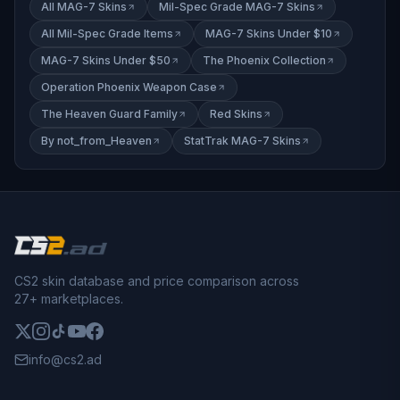
All MAG-7 Skins
Mil-Spec Grade MAG-7 Skins
All Mil-Spec Grade Items
MAG-7 Skins Under $10
MAG-7 Skins Under $50
The Phoenix Collection
Operation Phoenix Weapon Case
The Heaven Guard Family
Red Skins
By not_from_Heaven
StatTrak MAG-7 Skins
CS2 skin database and price comparison across
27+ marketplaces.
info@cs2.ad