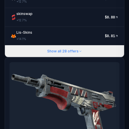
+
12.7
%
skinswap
$
0.80
+
12.7
%
Lis-Skins
$
0.81
+
14.1
%
Show all
28
offers