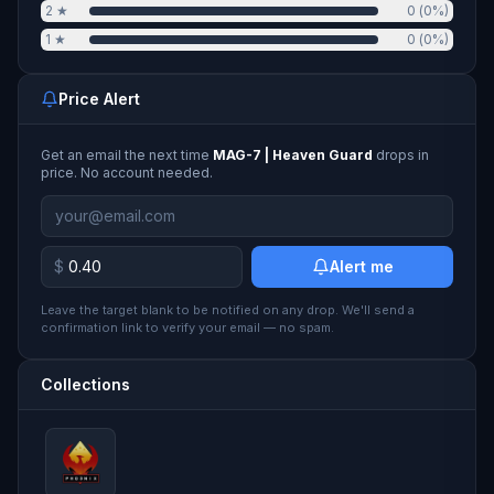
2
★
0
(
0
%)
1
★
0
(
0
%)
Price Alert
Get an email the next time
MAG-7 | Heaven Guard
drops in
price. No account needed.
$
Alert me
Leave the target blank to be notified on any drop. We'll send a
confirmation link to verify your email — no spam.
Collections