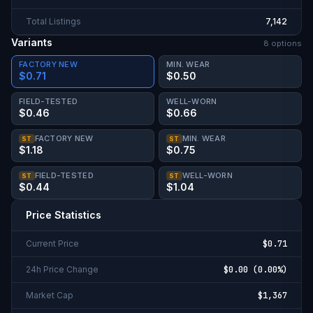
Total Listings
7,142
Variants
8
option
s
FACTORY NEW
MIN. WEAR
$0.71
$0.50
FIELD-TESTED
WELL-WORN
$0.46
$0.66
FACTORY NEW
MIN. WEAR
ST
ST
$1.18
$0.75
FIELD-TESTED
WELL-WORN
ST
ST
$0.44
$1.04
Price Statistics
Current Price
$0.71
24h Price Change
$0.00
(
0.00%
)
Market Cap
$1,367