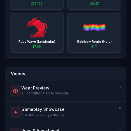
$371.00
$0.47
Ruby Wave (Lenticular)
Rainbow Route (Holo)
$7.08
$1.11
Videos
Wear Preview
All conditions side-by-side
Gameplay Showcase
Pro and casual gameplay
Price & Investment