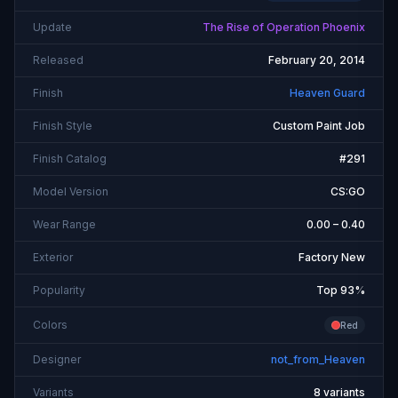
Update
The Rise of Operation Phoenix
Released
February 20, 2014
Finish
Heaven Guard
Finish Style
Custom Paint Job
Finish Catalog
#291
Model Version
CS:GO
Wear Range
0.00 – 0.40
Exterior
Factory New
Popularity
Top 93%
Colors
Red
Designer
not_from_Heaven
Variants
8 variants