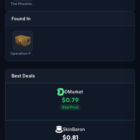
The Phoenix Collection
Found In
Operation Phoenix Weapon Case
Best Deals
DMarket
$
0.79
Best Price
SkinBaron
$
0.81