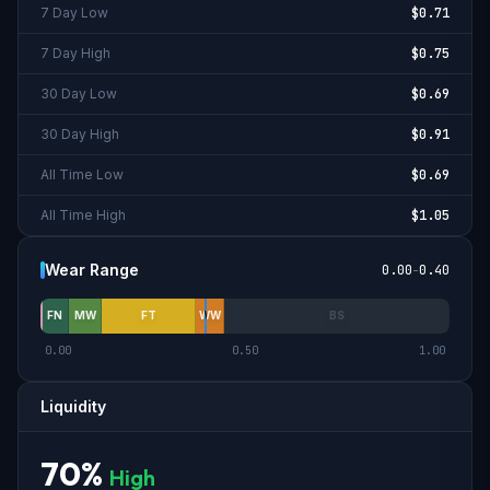
7 Day Low
$0.71
7 Day High
$0.75
30 Day Low
$0.69
30 Day High
$0.91
All Time Low
$0.69
All Time High
$1.05
Wear Range
0.00
-
0.40
FN
MW
FT
WW
BS
0.00
0.50
1.00
Liquidity
70
%
High