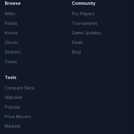
Browse
Community
Rifles
Pro Players
Pistols
Tournaments
Knives
Game Updates
Gloves
Deals
Stickers
Blog
Cases
Tools
Compare Skins
Watchlist
Popular
Price Movers
Markets