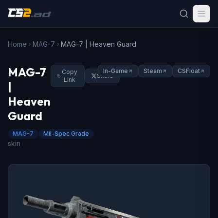
Home
MAG-7
MAG-7 | Heaven Guard
MAG-7
In-Game
Steam
CSFloat
Copy
Share
Link
|
Heaven
Guard
MAG-7
Mil-Spec Grade
skin