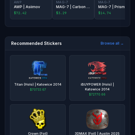
AWP
MAG-7
MAG-7
AWP | Asiimov
MAG-7 | Carbon Fiber
MAG-7 | Prism Terrace
$72.42
$3.29
$14.74
Recommended Stickers
Browse all →
Titan (Holo) | Katowice 2014
iBUYPOWER (Holo) |
Katowice 2014
$70733.67
$72770.66
Crown (Foil)
3DMAX (Foil) | Austin 2025