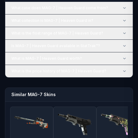
What case does MAG-7 | Heaven Guard come from?
What collection is MAG-7 | Heaven Guard in?
What is the float range of MAG-7 | Heaven Guard?
Is MAG-7 | Heaven Guard available in StatTrak™?
What is MAG-7 | Heaven Guard worth?
What is the price history of MAG-7 | Heaven Guard?
Similar MAG-7 Skins