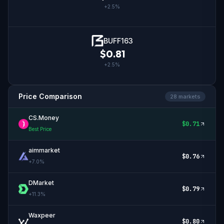
+
2.5
%
BUFF163
$
0.81
+
2.5
%
Price Comparison
28
market
s
CS.Money
$
0.71
Best Price
aimmarket
$
0.76
+
7.0
%
DMarket
$
0.79
+
11.3
%
Waxpeer
$
0.80