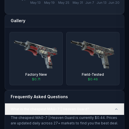
May 13
May 19
May 25
May 31
Jun 7
Jun 13
Jun 20
Gallery
Factory New
Field-Tested
$0.71
$0.46
Frequently Asked Questions
What is the cheapest MAG-7 | Heaven Guard?
The cheapest MAG-7 | Heaven Guard is currently $0.44. Prices
are updated daily across 27+ markets to find you the best deal.