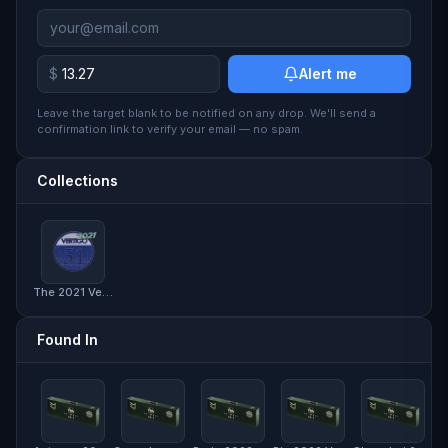
$
Alert me
Leave the target blank to be notified on any drop. We'll send a
confirmation link to verify your email — no spam.
Collections
The 2021 Vertigo Collection
Found In