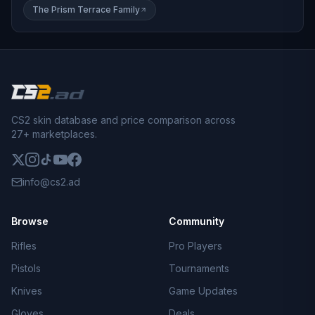
The Prism Terrace Family
CS2 skin database and price comparison across
27+ marketplaces.
info@cs2.ad
Browse
Community
Rifles
Pro Players
Pistols
Tournaments
Knives
Game Updates
Gloves
Deals