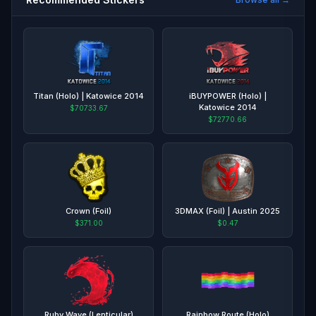
Titan (Holo) | Katowice 2014
iBUYPOWER (Holo) |
Katowice 2014
$70733.67
$72770.66
Crown (Foil)
3DMAX (Foil) | Austin 2025
$371.00
$0.47
Ruby Wave (Lenticular)
Rainbow Route (Holo)