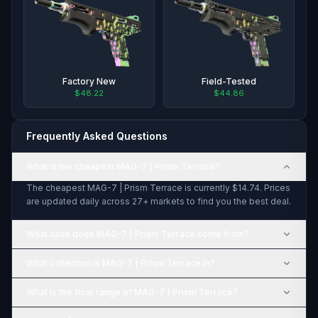
Factory New
Field-Tested
$48.22
$44.86
Frequently Asked Questions
What is the cheapest MAG-7 | Prism Terrace?
The cheapest MAG-7 | Prism Terrace is currently $14.74. Prices
are updated daily across 27+ markets to find you the best deal.
What case does MAG-7 | Prism Terrace come from?
What collection is MAG-7 | Prism Terrace in?
What is the float range of MAG-7 | Prism Terrace?