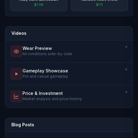
$7.08
$1.11
Videos
Wear Preview
All conditions side-by-side
Gameplay Showcase
Pro and casual gameplay
Price & Investment
Market analysis and price history
Blog Posts