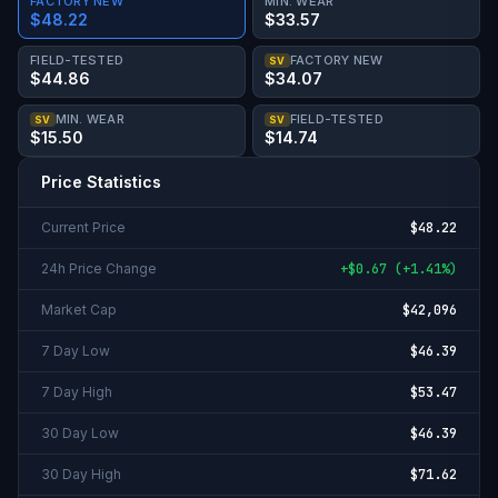
FACTORY NEW
MIN. WEAR
$48.22
$33.57
FIELD-TESTED
FACTORY NEW
SV
$44.86
$34.07
MIN. WEAR
FIELD-TESTED
SV
SV
$15.50
$14.74
Price Statistics
Current Price
$48.22
24h Price Change
+
$0.67
(
+
1.41%
)
Market Cap
$42,096
7 Day Low
$46.39
7 Day High
$53.47
30 Day Low
$46.39
30 Day High
$71.62