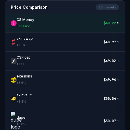
Price Comparison
28
market
s
CS.Money
$
48.22
Best Price
skinswap
$
48.97
+
1.6
%
CSFloat
$
49.02
+
1.7
%
exeskins
$
49.94
+
3.6
%
skinvault
$
50.04
+
3.8
%
dupe
$
50.07
+
3.8
%