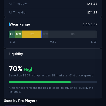
All Time Low
$46.39
All Time High
$74.99
Wear Range
0.00
-
0.37
FN
MW
FT
WW
BS
0.00
0.50
1.00
Liquidity
70
%
High
Based on
1,805
listings across
28
market
s
· 61% price spread
A higher score means the item is easier to buy or sell quickly at a
fair price.
Used by Pro Players