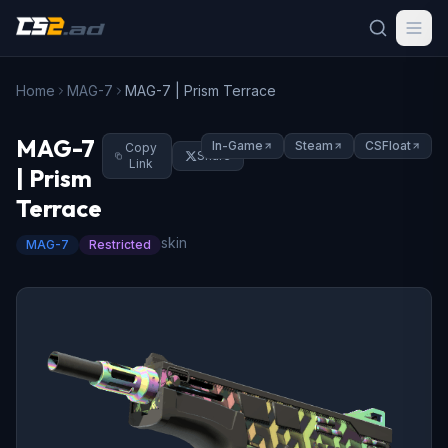
Home
MAG-7
MAG-7 | Prism Terrace
MAG-7
In-Game
Steam
CSFloat
Copy
Share
Link
| Prism
Terrace
skin
MAG-7
Restricted