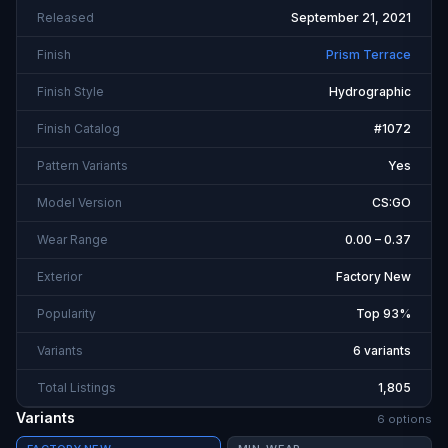
Released
September 21, 2021
Finish
Prism Terrace
Finish Style
Hydrographic
Finish Catalog
#1072
Pattern Variants
Yes
Model Version
CS:GO
Wear Range
0.00 – 0.37
Exterior
Factory New
Popularity
Top 93%
Variants
6 variants
Total Listings
1,805
Variants
6
option
s