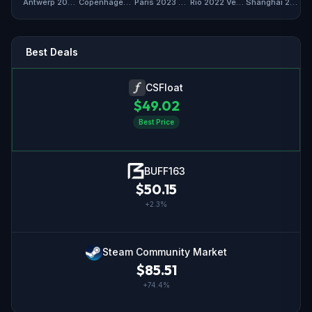
Antwerp 2022 Vertigo Souvenir Package
Copenhagen 2024 Vertigo Souvenir Package
Paris 2023 Vertigo Souvenir Package
Rio 2022 Vertigo Souvenir Package
Shanghai 2024 Vertigo Souvenir Package
Best Deals
CSFloat
$
49.02
Best Price
BUFF163
$
50.15
+
2.3
%
Steam Community Market
$
85.51
+
74.4
%