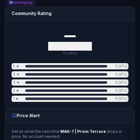
sinnopsyy
Community Rating
—
0
votes
5
★
0
(
0
%)
4
★
0
(
0
%)
3
★
0
(
0
%)
2
★
0
(
0
%)
1
★
0
(
0
%)
Price Alert
Get an email the next time
MAG-7 | Prism Terrace
drops in
price. No account needed.