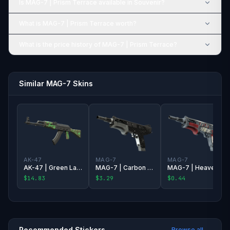
Is MAG-7 | Prism Terrace available in Souvenir?
What is MAG-7 | Prism Terrace worth?
What is the price history of MAG-7 | Prism Terrace?
Similar MAG-7 Skins
AK-47
MAG-7
MAG-7
AK-47 | Green Laminate
MAG-7 | Carbon Fiber
MAG-7 | Heaven Guard
$14.83
$3.29
$0.44
Recommended Stickers
Browse all →