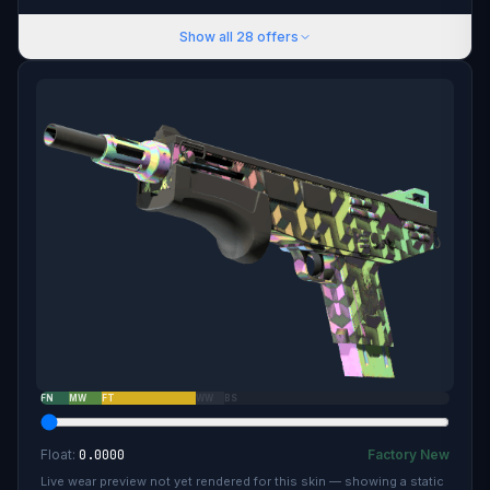
Show all
28
offers
FN
MW
FT
WW
BS
Float:
0.0000
Factory New
Live wear preview not yet rendered for this skin — showing a static