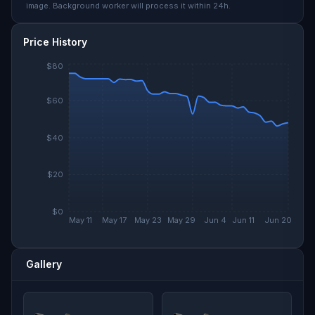
image. Background worker will process it within 24h.
Price History
$80
$60
$40
$20
$0
May 11
May 17
May 23
May 29
Jun 4
Jun 11
Jun 20
Gallery