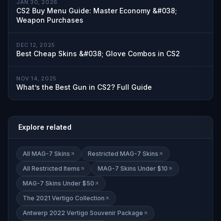
JAN 30, 2026
CS2 Buy Menu Guide: Master Economy &#038;
Weapon Purchases
DEC 12, 2025
Best Cheap Skins &#038; Glove Combos in CS2
NOV 14, 2025
What’s the Best Gun in CS2? Full Guide
Explore related
All MAG-7 Skins
Restricted MAG-7 Skins
All Restricted Items
MAG-7 Skins Under $10
MAG-7 Skins Under $50
The 2021 Vertigo Collection
Antwerp 2022 Vertigo Souvenir Package