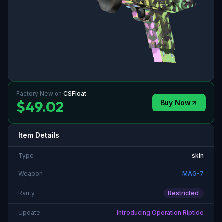
Factory New
on
CSFloat
$49.02
Buy Now
Item Details
Type
skin
Weapon
MAG-7
Rarity
Restricted
Update
Introducing Operation Riptide