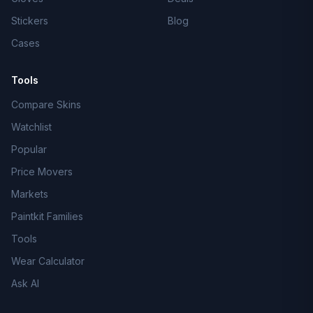
Stickers
Blog
Cases
Tools
Compare Skins
Watchlist
Popular
Price Movers
Markets
Paintkit Families
Tools
Wear Calculator
Ask AI